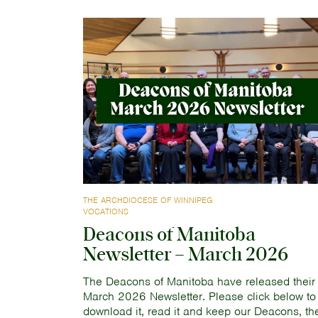
THE ARCHDIOCESE OF WINNIPEG
VOCATIONS
Deacons of Manitoba
Newsletter – March 2026
The Deacons of Manitoba have released their
March 2026 Newsletter. Please click below to
download it, read it and keep our Deacons, the