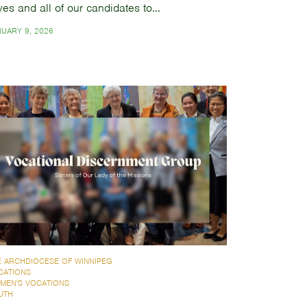
ves and all of our candidates to…
NUARY 9, 2026
E ARCHDIOCESE OF WINNIPEG
CATIONS
MEN'S VOCATIONS
UTH