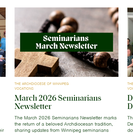
THE ARCHDIOCESE OF WINNIPEG
TH
VOCATIONS
VO
March 2026 Seminarians
D
Newsletter
D
The March 2026 Seminarians Newsletter marks
Th
the return of a beloved Archdiocesan tradition,
De
ir
sharing updates from Winnipeg seminarians
do