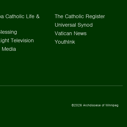
a Catholic Life &
The Catholic Register
Universal Synod
lessing
Vatican News
Light Television
YouthInk
 Media
©2026 Archdiocese of Winnipeg