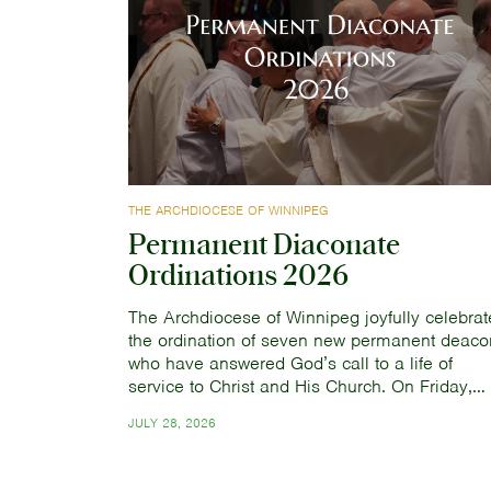
THE ARCHDIOCESE OF WINNIPEG
Permanent Diaconate
Ordinations 2026
The Archdiocese of Winnipeg joyfully celebrat
the ordination of seven new permanent deaco
who have answered God’s call to a life of
service to Christ and His Church. On Friday,…
JULY 28, 2026