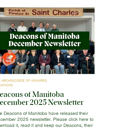
E ARCHDIOCESE OF WINNIPEG
CATIONS
eacons of Manitoba
ecember 2025 Newsletter
e Deacons of Manitoba have released their
cember 2025 newsletter. Please click here to
wnload it, read it and keep our Deacons, their