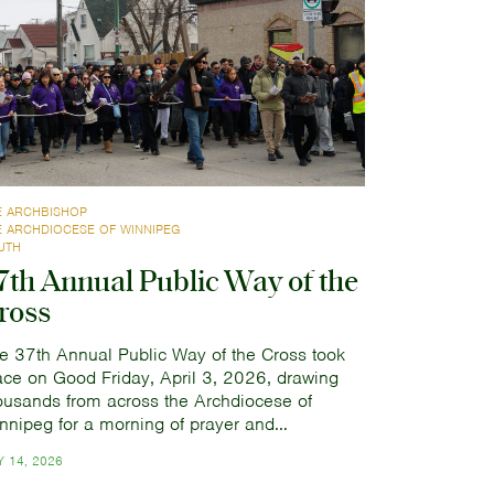
E ARCHBISHOP
E ARCHDIOCESE OF WINNIPEG
UTH
7th Annual Public Way of the
ross
e 37th Annual Public Way of the Cross took
ace on Good Friday, April 3, 2026, drawing
ousands from across the Archdiocese of
nnipeg for a morning of prayer and…
 14, 2026