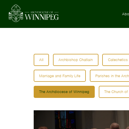
Abo
All
Archbishop Chatlain
Catechetics
Marriage and Family Life
Parishes in the Arc
The Archdiocese of Winnipeg
The Church of