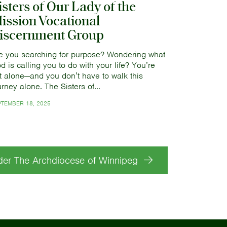
isters of Our Lady of the
ission Vocational
iscernment Group
e you searching for purpose? Wondering what
d is calling you to do with your life? You’re
t alone—and you don’t have to walk this
urney alone. The Sisters of…
PTEMBER 18, 2025
der The Archdiocese of Winnipeg