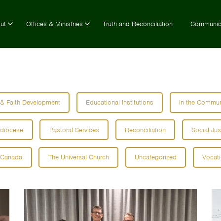
ut
Offices & Ministries
Truth and Reconciliation
Communic
 & Faith Development
Educational Institutions
In the Commun
hdiocese
Pastoral Services
Reconciliation
Social Jus
 Canada
The Universal Church
Uncategorized
Vocat