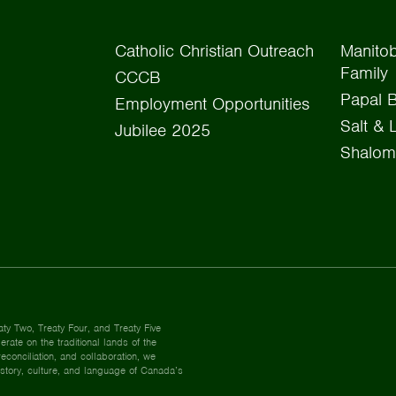
Catholic Christian Outreach
Manitob
Family
CCCB
Papal B
Employment Opportunities
Salt & 
Jubilee 2025
Shalom
aty Two, Treaty Four, and Treaty Five
rate on the traditional lands of the
econciliation, and collaboration, we
istory, culture, and language of Canada’s