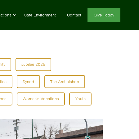
ations
Safe Environment
Contact
Give Today
ity
Jubilee 2025
tice
Synod
The Archbishop
ions
Women's Vocations
Youth