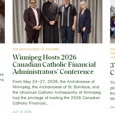
THE ARCHDIOCESE OF WINNIPEG
TH
TH
Winnipeg Hosts 2026
YO
Canadian Catholic Financial
3
Administrators’ Conference
C
es
ns
From May 24–27, 2026, the Archdiocese of
Th
Winnipeg, the Archdiocese of St. Boniface, and
pl
the Ukrainian Catholic Archeparchy of Winnipeg
th
had the privilege of hosting the 2026 Canadian
Wi
Catholic Financial…
MAY
JULY 9, 2026