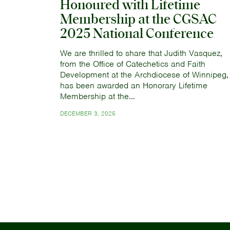
Honoured with Lifetime
Membership at the CGSAC
2025 National Conference
We are thrilled to share that Judith Vasquez,
from the Office of Catechetics and Faith
Development at the Archdiocese of Winnipeg,
has been awarded an Honorary Lifetime
Membership at the…
DECEMBER 3, 2025