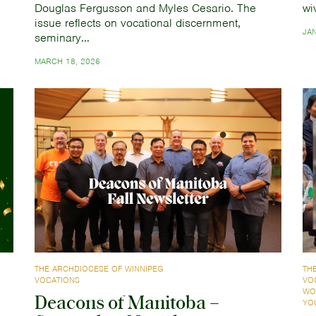
Douglas Fergusson and Myles Cesario. The
wi
issue reflects on vocational discernment,
JA
seminary…
MARCH 18, 2026
THE ARCHDIOCESE OF WINNIPEG
TH
VOCATIONS
VO
WO
Deacons of Manitoba –
YO