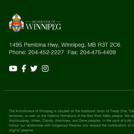
1495 Pembina Hwy, Winnipeg, MB R3T 2C6
Phone: 204-452-2227 Fax: 204-475-4409
The Archdiocese of Winnipeg is situated on the traditional lands of Treaty One, Tre
territories, as well as the National Homeland of the Red River Métis people. We ope
Anishinaabeg, Ininew, Dakota, Anisininew, and Dene peoples. In the spirit of truth, r
honour our relationship with Indigenous Peoples and respect the contributions of h
original peoples.