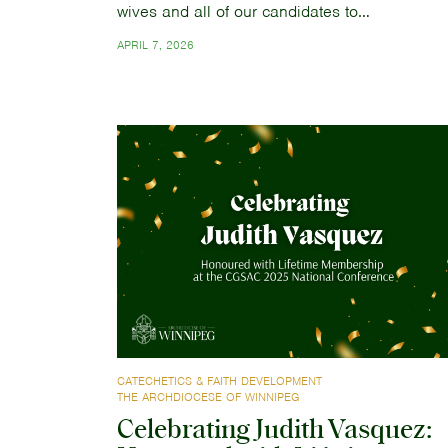
wives and all of our candidates to…
APRIL 7, 2026
CATECHETICS & FAITH DEVELOPMENT
THE ARCHDIOCESE OF WINNIPEG
Celebrating Judith Vasquez: