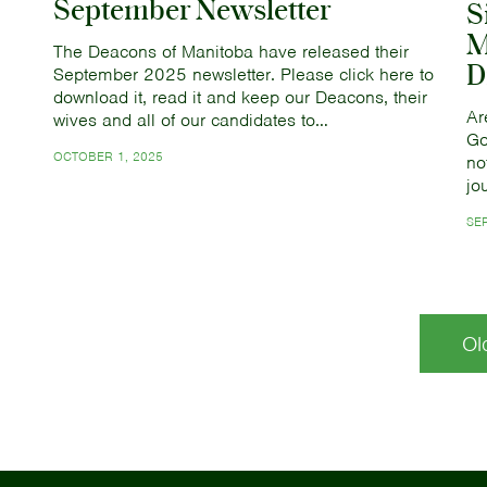
September Newsletter
S
M
The Deacons of Manitoba have released their
D
September 2025 newsletter. Please click here to
download it, read it and keep our Deacons, their
Ar
wives and all of our candidates to…
Go
OCTOBER 1, 2025
no
jo
SE
Ol