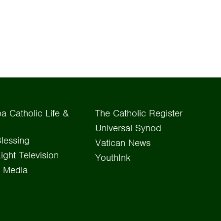
a Catholic Life &
The Catholic Register
Universal Synod
lessing
Vatican News
Light Television
YouthInk
 Media