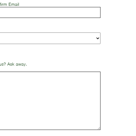
firm Email
 us? Ask away.