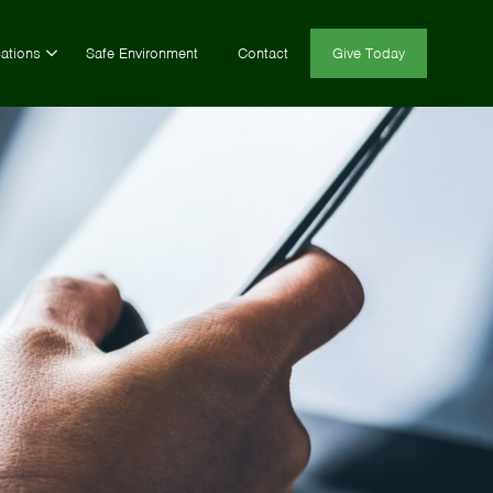
ations
Safe Environment
Contact
Give Today