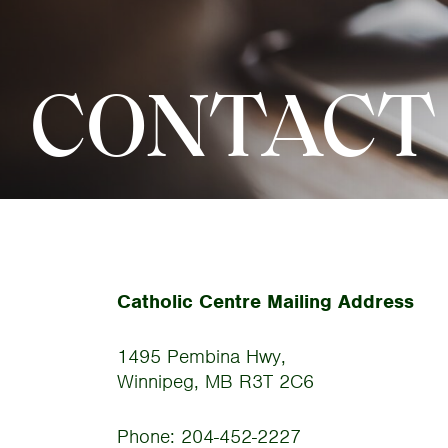
CONTACT
Catholic Centre Mailing Address
1495 Pembina Hwy,
Winnipeg, MB R3T 2C6
Phone: 204-452-2227