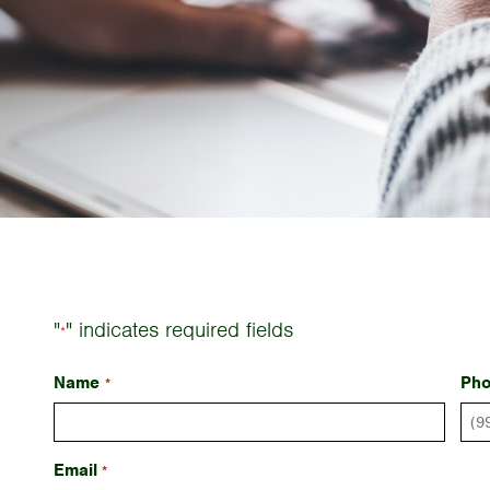
"
" indicates required fields
*
Name
Ph
*
Email
*