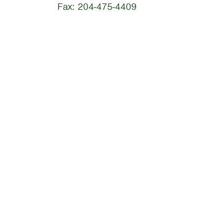
Fax: 204-475-4409