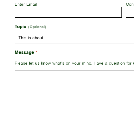
Enter Email
Con
Topic
Message
*
Please let us know what's on your mind. Have a question for