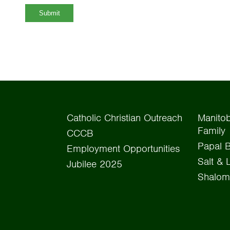
Submit
Catholic Christian Outreach
Manitob
Family
CCCB
Papal B
Employment Opportunities
Salt & 
Jubilee 2025
Shalom