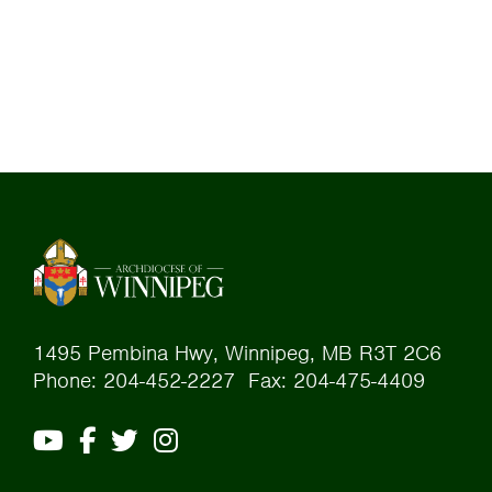
1495 Pembina Hwy, Winnipeg, MB R3T 2C6
Phone: 204-452-2227 Fax: 204-475-4409