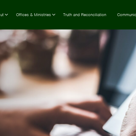
ut
Offices & Ministries
Truth and Reconciliation
Communic