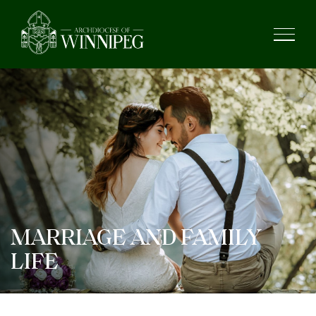
MARRIAGE AND FAMILY
LIFE