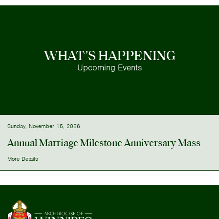
WHAT'S HAPPENING
Upcoming Events
Sunday, November 15, 2026
Annual Marriage Milestone Anniversary Mass
More Details