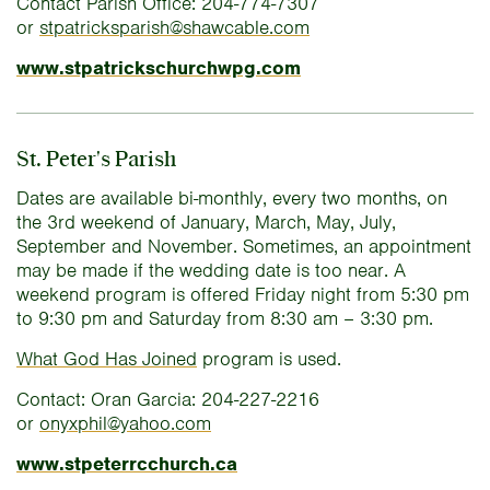
Contact Parish Office: 204-774-7307
or
stpatricksparish@shawcable.com
www.stpatrickschurchwpg.com
St. Peter's Parish
Dates are available bi-monthly, every two months, on
the 3rd weekend of January, March, May, July,
September and November. Sometimes, an appointment
may be made if the wedding date is too near. A
weekend program is offered Friday night from 5:30 pm
to 9:30 pm and Saturday from 8:30 am – 3:30 pm.
What God Has Joined
program is used.
Contact: Oran Garcia: 204-227-2216
or
onyxphil@yahoo.com
www.stpeterrcchurch.ca