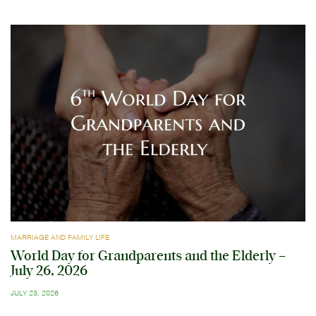
MARRIAGE AND FAMILY LIFE
World Day for Grandparents and the Elderly –
July 26, 2026
JULY 23, 2026