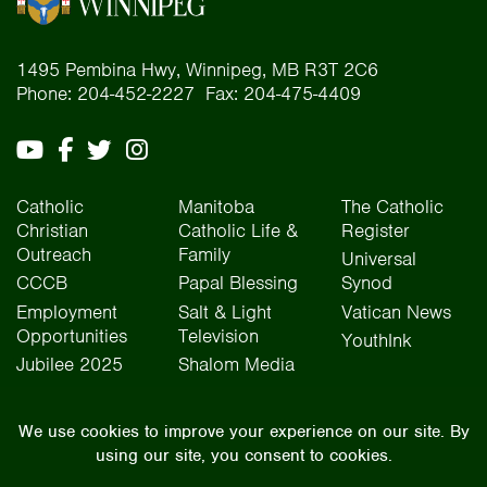
1495 Pembina Hwy, Winnipeg, MB R3T 2C6
Phone: 204-452-2227 Fax: 204-475-4409
Catholic
Manitoba
The Catholic
Christian
Catholic Life &
Register
Outreach
Family
Universal
CCCB
Papal Blessing
Synod
Employment
Salt & Light
Vatican News
Opportunities
Television
YouthInk
Jubilee 2025
Shalom Media
The Archdiocese of Winnipeg is situated on the traditional lands of Treaty One, Treaty
Two, Treaty Four, and Treaty Five territories, as well as the National Homeland of the Red
River Métis people. We operate on the traditional lands of the Anishinaabeg, Ininew,