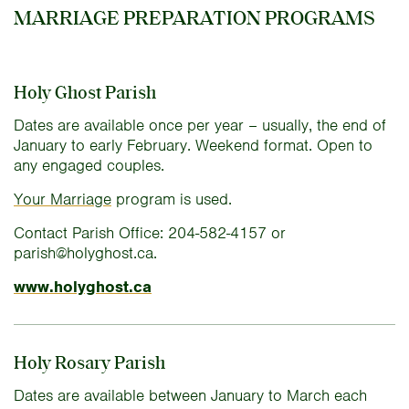
MARRIAGE PREPARATION PROGRAMS
Holy Ghost Parish
Dates are available once per year – usually, the end of
January to early February. Weekend format. Open to
any engaged couples.
Your Marriage
program is used.
Contact Parish Office: 204-582-4157 or
parish@holyghost.ca.
www.holyghost.ca
Holy Rosary Parish
Dates are available between January to March each