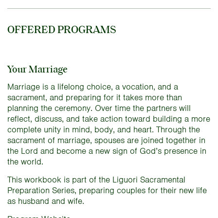
OFFERED PROGRAMS
Your Marriage
Marriage is a lifelong choice, a vocation, and a
sacrament, and preparing for it takes more than
planning the ceremony. Over time the partners will
reflect, discuss, and take action toward building a more
complete unity in mind, body, and heart. Through the
sacrament of marriage, spouses are joined together in
the Lord and become a new sign of God’s presence in
the world.
This workbook is part of the Liguori Sacramental
Preparation Series, preparing couples for their new life
as husband and wife.