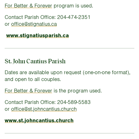
For Better & Forever
program is used.
Contact Parish Office: 204-474-2351
or
office@stignatius.ca
www.stignatiusparish.ca
St. John Cantius Parish
Dates are available upon request (one-on-one format),
and open to all couples.
For Better & Forever
is the program used.
Contact Parish Office: 204-589-5583
or
office@st.johncantius.church
www.st.johncantius.church