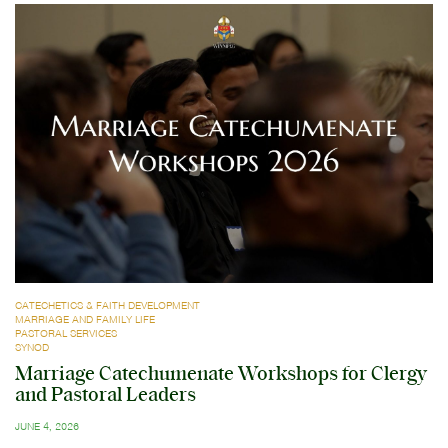
CATECHETICS & FAITH DEVELOPMENT
MARRIAGE AND FAMILY LIFE
PASTORAL SERVICES
SYNOD
Marriage Catechumenate Workshops for Clergy
and Pastoral Leaders
JUNE 4, 2026