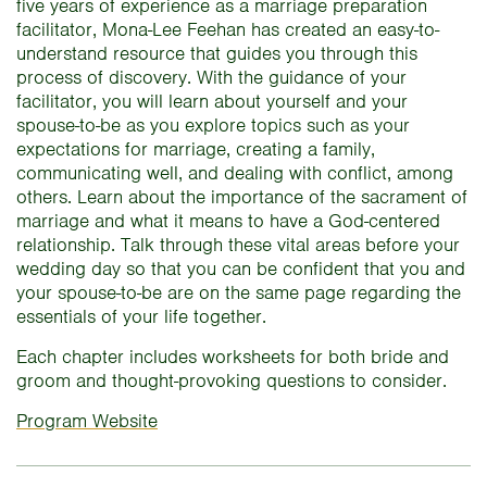
five years of experience as a marriage preparation
facilitator, Mona-Lee Feehan has created an easy-to-
understand resource that guides you through this
process of discovery. With the guidance of your
facilitator, you will learn about yourself and your
spouse-to-be as you explore topics such as your
expectations for marriage, creating a family,
communicating well, and dealing with conflict, among
others. Learn about the importance of the sacrament of
marriage and what it means to have a God-centered
relationship. Talk through these vital areas before your
wedding day so that you can be confident that you and
your spouse-to-be are on the same page regarding the
essentials of your life together.
Each chapter includes worksheets for both bride and
groom and thought-provoking questions to consider.
Program Website