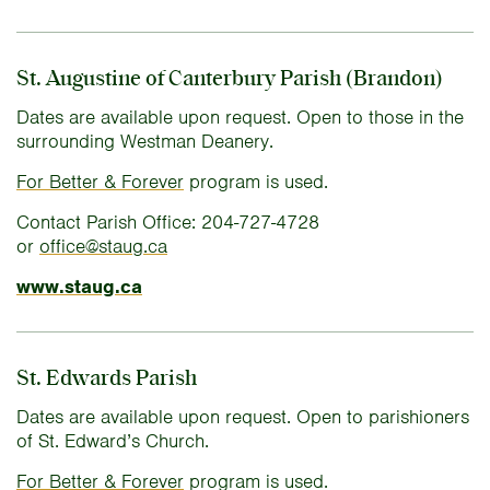
St. Augustine of Canterbury Parish (Brandon)
Dates are available upon request. Open to those in the
surrounding Westman Deanery.
For Better & Forever
program is used.
Contact Parish Office: 204-727-4728
or
office@staug.ca
www.staug.ca
St. Edwards Parish
Dates are available upon request. Open to parishioners
of St. Edward’s Church.
For Better & Forever
program is used.