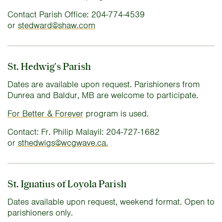
Contact Parish Office: 204-774-4539
or
stedward@shaw.com
St. Hedwig's Parish
Dates are available upon request. Parishioners from
Dunrea and Baldur, MB are welcome to participate.
For Better & Forever
program is used.
Contact: Fr. Philip Malayil: 204-727-1682
or
sthedwigs@wcgwave.ca.
St. Ignatius of Loyola Parish
Dates available upon request, weekend format. Open to
parishioners only.