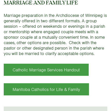
MARRIAGE AND FAMILY LIFE
Marriage preparation in the Archdiocese of Winnipeg is
generally offered in two different formats. A group
session – offered on weekends or evenings in a parish
or mentorship where engaged couple meets with a
sponsor couple at a mutually convenient time. In some
cases, other options are possible. Check with the
pastor or other designated person in the parish where
you will be married to clarify acceptable options.
Catholic Marriage Services Handout
Manitoba Catholics for Life & Family