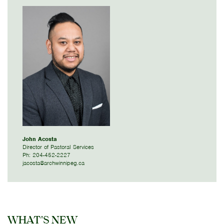
John Acosta
Director of Pastoral Services
Ph: 204-452-2227
jacosta@archwinnipeg.ca
WHAT'S NEW