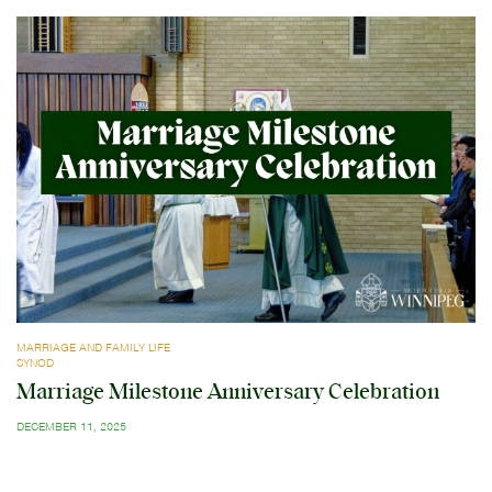
MARRIAGE AND FAMILY LIFE
SYNOD
Marriage Milestone Anniversary Celebration
DECEMBER 11, 2025