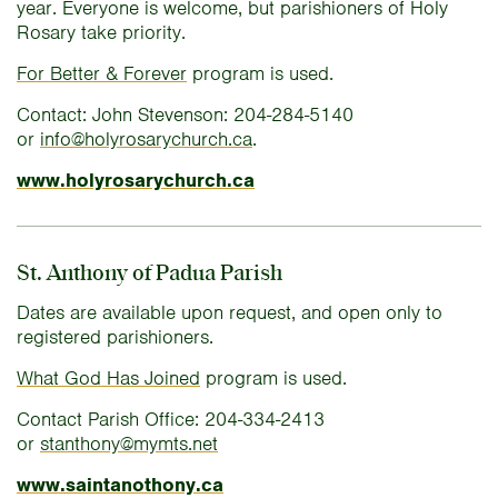
year. Everyone is welcome, but parishioners of Holy
Rosary take priority.
For Better & Forever
program is used.
Contact: John Stevenson: 204-284-5140
or
info@holyrosarychurch.ca
.
www.holyrosarychurch.ca
St. Anthony of Padua Parish
Dates are available upon request, and open only to
registered parishioners.
What God Has Joined
program is used.
Contact Parish Office: 204-334-2413
or
stanthony@mymts.net
www.saintanothony.ca