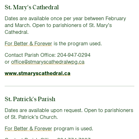
St. Mary's Cathedral
Dates are available once per year between February
and March. Open to parishioners of St. Mary’s
Cathedral.
For Better & Forever
is the program used.
Contact Parish Office: 204-947-0294
or
office@stmaryscathedralwpg.ca
www.stmaryscathedral.ca
St. Patrick's Parish
Dates are available upon request. Open to parishioners
of St. Patrick’s Church.
For Better & Forever
program is used.