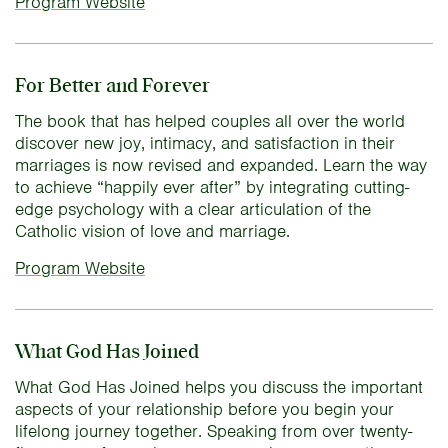
Program Website
For Better and Forever
The book that has helped couples all over the world
discover new joy, intimacy, and satisfaction in their
marriages is now revised and expanded. Learn the way
to achieve “happily ever after” by integrating cutting-
edge psychology with a clear articulation of the
Catholic vision of love and marriage.
Program Website
What God Has Joined
What God Has Joined helps you discuss the important
aspects of your relationship before you begin your
lifelong journey together. Speaking from over twenty-