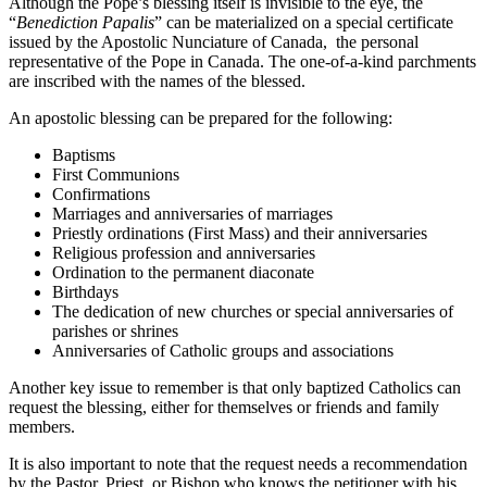
Although the Pope’s blessing itself is invisible to the eye, the
“
Benediction Papalis
” can be materialized on a special certificate
issued by the Apostolic Nunciature of Canada, the personal
representative of the Pope in Canada. The one-of-a-kind parchments
are inscribed with the names of the blessed.
An apostolic blessing can be prepared for the following:
Baptisms
First Communions
Confirmations
Marriages and anniversaries of marriages
Priestly ordinations (First Mass) and their anniversaries
Religious profession and anniversaries
Ordination to the permanent diaconate
Birthdays
The dedication of new churches or special anniversaries of
parishes or shrines
Anniversaries of Catholic groups and associations
Another key issue to remember is that only baptized Catholics can
request the blessing, either for themselves or friends and family
members.
It is also important to note that the request needs a recommendation
by the Pastor, Priest, or Bishop who knows the petitioner with his