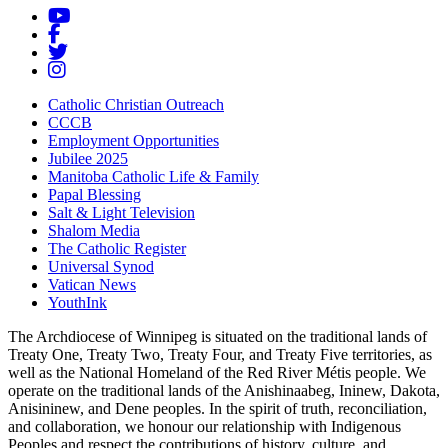
Catholic Christian Outreach
CCCB
Employment Opportunities
Jubilee 2025
Manitoba Catholic Life & Family
Papal Blessing
Salt & Light Television
Shalom Media
The Catholic Register
Universal Synod
Vatican News
YouthInk
The Archdiocese of Winnipeg is situated on the traditional lands of
Treaty One, Treaty Two, Treaty Four, and Treaty Five territories, as
well as the National Homeland of the Red River Métis people. We
operate on the traditional lands of the Anishinaabeg, Ininew, Dakota,
Anisininew, and Dene peoples. In the spirit of truth, reconciliation,
and collaboration, we honour our relationship with Indigenous
Peoples and respect the contributions of history, culture, and