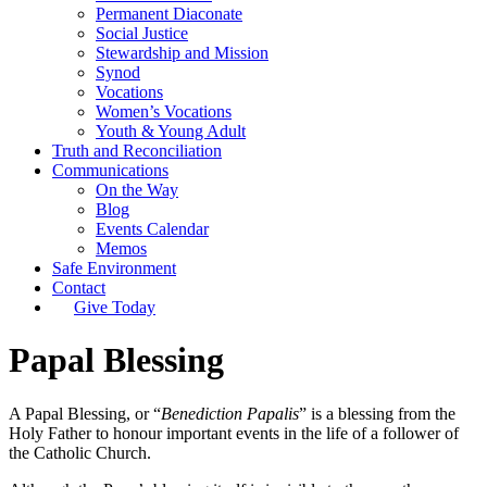
Permanent Diaconate
Social Justice
Stewardship and Mission
Synod
Vocations
Women’s Vocations
Youth & Young Adult
Truth and Reconciliation
Communications
On the Way
Blog
Events Calendar
Memos
Safe Environment
Contact
Give Today
Papal Blessing
A Papal Blessing, or “
Benediction Papalis
” is a blessing from the
Holy Father to honour important events in the life of a follower of
the Catholic Church.