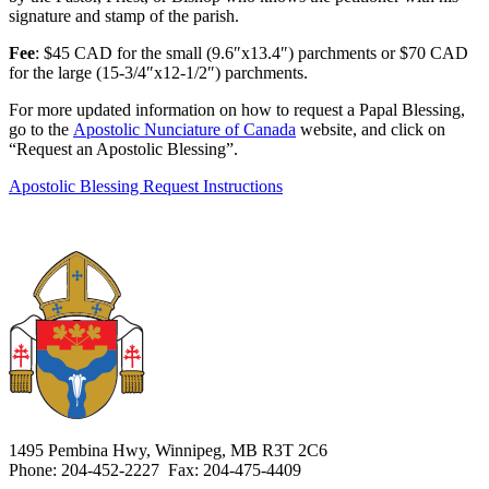
signature and stamp of the parish.
Fee
: $45 CAD for the small (9.6″x13.4″) parchments or $70 CAD
for the large (15-3/4″x12-1/2″) parchments.
For more updated information on how to request a Papal Blessing,
go to the
Apostolic Nunciature of Canada
website, and click on
“Request an Apostolic Blessing”.
Apostolic Blessing Request Instructions
1495 Pembina Hwy, Winnipeg, MB R3T 2C6
Phone: 204-452-2227 Fax: 204-475-4409