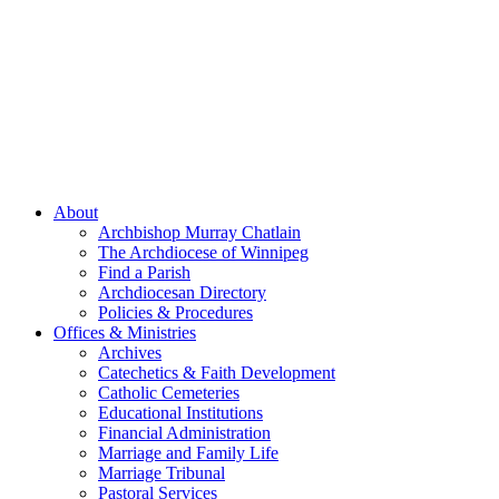
About
Archbishop Murray Chatlain
The Archdiocese of Winnipeg
Find a Parish
Archdiocesan Directory
Policies & Procedures
Offices & Ministries
Archives
Catechetics & Faith Development
Catholic Cemeteries
Educational Institutions
Financial Administration
Marriage and Family Life
Marriage Tribunal
Pastoral Services