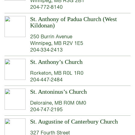
Winnipeg, MB R3G 2B1
204-772-8140
St. Anthony of Padua Church (West
Kildonan)
250 Burrin Avenue
Winnipeg, MB R2V 1E5
204-334-2413
St. Anthony’s Church
Rorketon, MB R0L 1R0
204-447-2484
St. Antoninus’s Church
Deloraine, MB R0M 0M0
204-747-2195
St. Augustine of Canterbury Church
327 Fourth Street