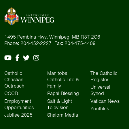
1495 Pembina Hwy, Winnipeg, MB R3T 2C6
Phone: 204-452-2227 Fax: 204-475-4409
Catholic
Manitoba
The Catholic
Christian
Catholic Life &
Register
Outreach
Family
Universal
CCCB
Papal Blessing
Synod
Employment
Salt & Light
Vatican News
Opportunities
Television
YouthInk
Jubilee 2025
Shalom Media