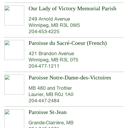
Our Lady of Victory Memorial Parish
249 Arnold Avenue
Winnipeg, MB R3L 0W5
204-453-4225
Paroisse du Sacré-Coeur (French)
421 Brandon Avenue
Winnipeg, MB R3L 0T5
204-477-1211
Paroisse Notre-Dame-des-Victoires
MB 480 and Trottier
Laurier, MB R0J 1A0
204-447-2484
Paroisse St-Jean
Grande-Clairière, MB