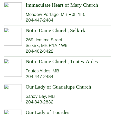
Immaculate Heart of Mary Church
Meadow Portage, MB R0L 1E0
204-447-2484
Notre Dame Church, Selkirk
269 Jemima Street
Selkirk, MB R1A 1W9
204-482-3422
Notre Dame Church, Toutes-Aides
Toutes-Aides, MB
204-447-2484
Our Lady of Guadalupe Church
Sandy Bay, MB
204-843-2832
Our Lady of Lourdes