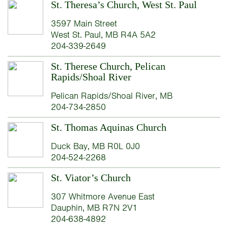
St. Theresa’s Church, West St. Paul
3597 Main Street
West St. Paul, MB R4A 5A2
204-339-2649
St. Therese Church, Pelican
Rapids/Shoal River
Pelican Rapids/Shoal River, MB
204-734-2850
St. Thomas Aquinas Church
Duck Bay, MB R0L 0J0
204-524-2268
St. Viator’s Church
307 Whitmore Avenue East
Dauphin, MB R7N 2V1
204-638-4892