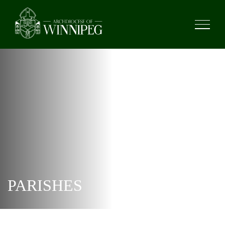
PARISHES