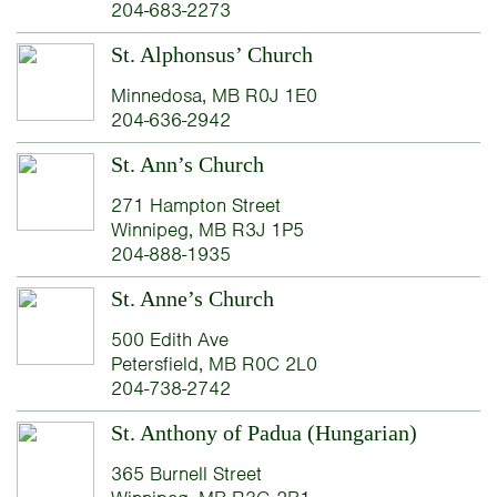
204-683-2273
St. Alphonsus’ Church
Minnedosa, MB R0J 1E0
204-636-2942
St. Ann’s Church
271 Hampton Street
Winnipeg, MB R3J 1P5
204-888-1935
St. Anne’s Church
500 Edith Ave
Petersfield, MB R0C 2L0
204-738-2742
St. Anthony of Padua (Hungarian)
365 Burnell Street