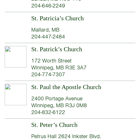
204-646-2249
St. Patricia’s Church
Mallard, MB
204-447-2484
St. Patrick’s Church
172 Worth Street
Winnipeg, MB R3E 3A7
204-774-7307
St. Paul the Apostle Church
2400 Portage Avenue
Winnipeg, MB R3J 0M8
204-832-6122
St. Peter’s Church
Petrus Hall 2624 Inkster Blvd.