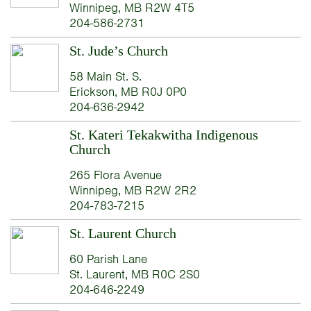
Winnipeg, MB R2W 4T5
204-586-2731
St. Jude’s Church
58 Main St. S.
Erickson, MB R0J 0P0
204-636-2942
St. Kateri Tekakwitha Indigenous
Church
265 Flora Avenue
Winnipeg, MB R2W 2R2
204-783-7215
St. Laurent Church
60 Parish Lane
St. Laurent, MB R0C 2S0
204-646-2249