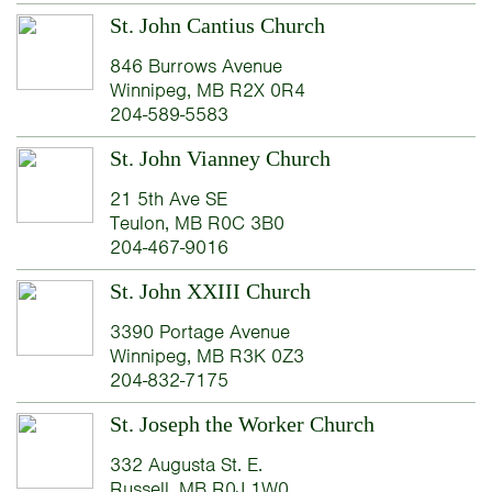
St. John Cantius Church
846 Burrows Avenue
Winnipeg, MB R2X 0R4
204-589-5583
St. John Vianney Church
21 5th Ave SE
Teulon, MB R0C 3B0
204-467-9016
St. John XXIII Church
3390 Portage Avenue
Winnipeg, MB R3K 0Z3
204-832-7175
St. Joseph the Worker Church
332 Augusta St. E.
Russell, MB R0J 1W0