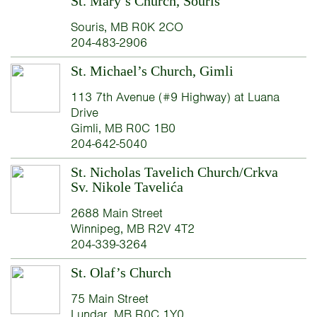
St. Mary’s Church, Souris
Souris, MB R0K 2CO
204-483-2906
St. Michael’s Church, Gimli
113 7th Avenue (#9 Highway) at Luana
Drive
Gimli, MB R0C 1B0
204-642-5040
St. Nicholas Tavelich Church/Crkva
Sv. Nikole Tavelića
2688 Main Street
Winnipeg, MB R2V 4T2
204-339-3264
St. Olaf’s Church
75 Main Street
Lundar, MB R0C 1Y0