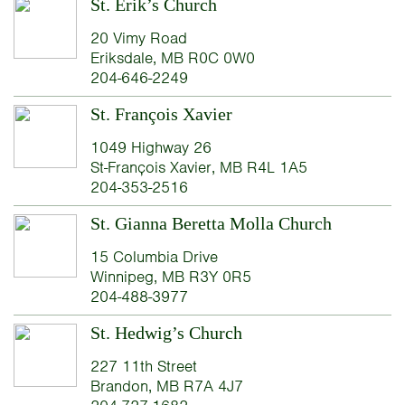
St. Erik’s Church
20 Vimy Road
Eriksdale, MB R0C 0W0
204-646-2249
St. François Xavier
1049 Highway 26
St-François Xavier, MB R4L 1A5
204-353-2516
St. Gianna Beretta Molla Church
15 Columbia Drive
Winnipeg, MB R3Y 0R5
204-488-3977
St. Hedwig’s Church
227 11th Street
Brandon, MB R7A 4J7