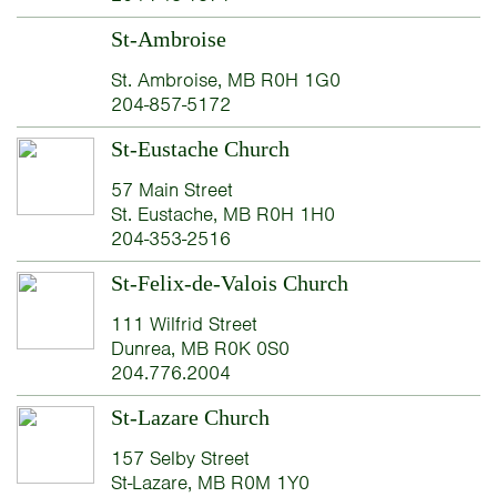
St-Ambroise
St. Ambroise, MB R0H 1G0
204-857-5172
St-Eustache Church
57 Main Street
St. Eustache, MB R0H 1H0
204-353-2516
St-Felix-de-Valois Church
111 Wilfrid Street
Dunrea, MB R0K 0S0
204.776.2004
St-Lazare Church
157 Selby Street
St-Lazare, MB R0M 1Y0