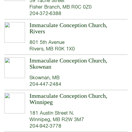
59 Taché Street
Fisher Branch, MB R0C 0Z0
204-372-6388
Immaculate Conception Church,
Rivers
801 5th Avenue
Rivers, MB R0K 1X0
Immaculate Conception Church,
Skownan
Skownan, MB
204-447-2484
Immaculate Conception Church,
Winnipeg
181 Austin Street N.
Winnipeg, MB R2W 3M7
204-942-3778