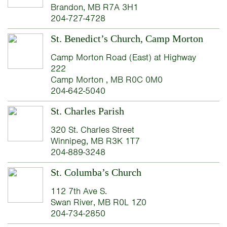
Brandon, MB R7A 3H1
204-727-4728
St. Benedict’s Church, Camp Morton
Camp Morton Road (East) at Highway
222
Camp Morton , MB R0C 0M0
204-642-5040
St. Charles Parish
320 St. Charles Street
Winnipeg, MB R3K 1T7
204-889-3248
St. Columba’s Church
112 7th Ave S.
Swan River, MB R0L 1Z0
204-734-2850