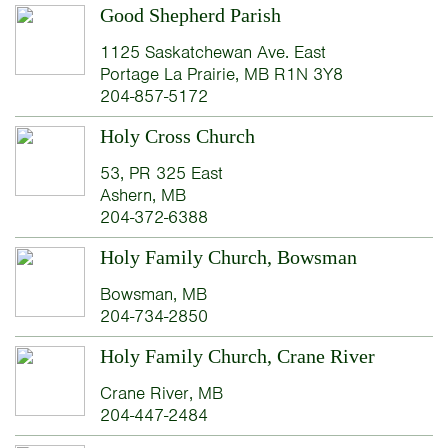
Good Shepherd Parish
1125 Saskatchewan Ave. East
Portage La Prairie, MB R1N 3Y8
204-857-5172
Holy Cross Church
53, PR 325 East
Ashern, MB
204-372-6388
Holy Family Church, Bowsman
Bowsman, MB
204-734-2850
Holy Family Church, Crane River
Crane River, MB
204-447-2484