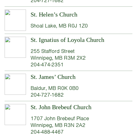
204-727-1682
St. Helen’s Church
Shoal Lake, MB R0J 1Z0
St. Ignatius of Loyola Church
255 Stafford Street
Winnipeg, MB R3M 2X2
204-474-2351
St. James’ Church
Baldur, MB R0K 0B0
204-727-1682
St. John Brebeuf Church
1707 John Brebeuf Place
Winnipeg, MB R3N 2A2
204-488-4467