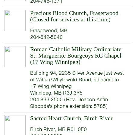
204-748-1371
Precious Blood Church, Fraserwood
(Closed for services at this time)
Fraserwood, MB
204-642-5040
Roman Catholic Military Ordinariate
St. Marguerite Bourgeoys RC Chapel
(17 Wing Winnipeg)
Building 94, 2235 Silver Avenue just west
of Wihuri/Whytewold Road, adjacent to
17 Wing Winnipeg
Winnipeg, MB R3J 3Y5
204-833-2500 (Rev. Deacon Antin
Sloboda's phone extension: 5785)
Sacred Heart Church, Birch River
Birch River, MB R0L 0E0