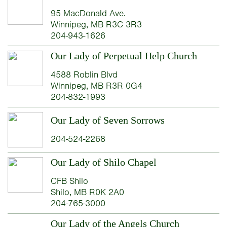
95 MacDonald Ave.
Winnipeg, MB R3C 3R3
204-943-1626
Our Lady of Perpetual Help Church
4588 Roblin Blvd
Winnipeg, MB R3R 0G4
204-832-1993
Our Lady of Seven Sorrows
204-524-2268
Our Lady of Shilo Chapel
CFB Shilo
Shilo, MB R0K 2A0
204-765-3000
Our Lady of the Angels Church