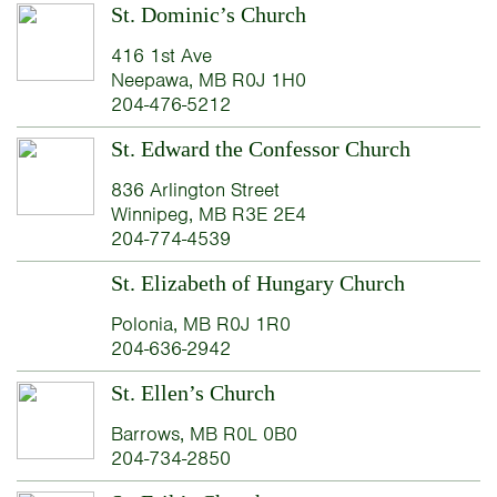
St. Dominic’s Church
416 1st Ave
Neepawa, MB R0J 1H0
204-476-5212
St. Edward the Confessor Church
836 Arlington Street
Winnipeg, MB R3E 2E4
204-774-4539
St. Elizabeth of Hungary Church
Polonia, MB R0J 1R0
204-636-2942
St. Ellen’s Church
Barrows, MB R0L 0B0
204-734-2850