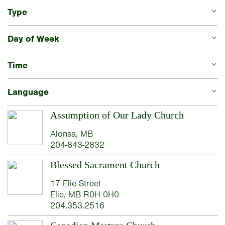
Type
Day of Week
Time
Language
Assumption of Our Lady Church
Alonsa, MB
204-843-2832
Blessed Sacrament Church
17 Elie Street
Elie, MB R0H 0H0
204.353.2516