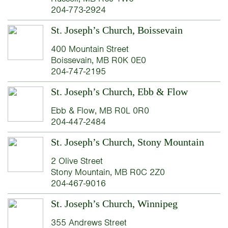
204-773-2924
St. Joseph’s Church, Boissevain
400 Mountain Street
Boissevain, MB R0K 0E0
204-747-2195
St. Joseph’s Church, Ebb & Flow
Ebb & Flow, MB R0L 0R0
204-447-2484
St. Joseph’s Church, Stony Mountain
2 Olive Street
Stony Mountain, MB R0C 2Z0
204-467-9016
St. Joseph’s Church, Winnipeg
355 Andrews Street