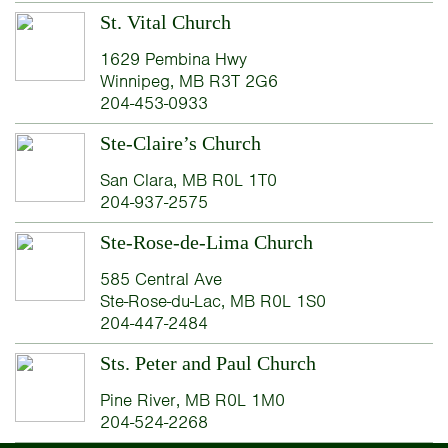
St. Vital Church
1629 Pembina Hwy
Winnipeg, MB R3T 2G6
204-453-0933
Ste-Claire’s Church
San Clara, MB R0L 1T0
204-937-2575
Ste-Rose-de-Lima Church
585 Central Ave
Ste-Rose-du-Lac, MB R0L 1S0
204-447-2484
Sts. Peter and Paul Church
Pine River, MB R0L 1M0
204-524-2268