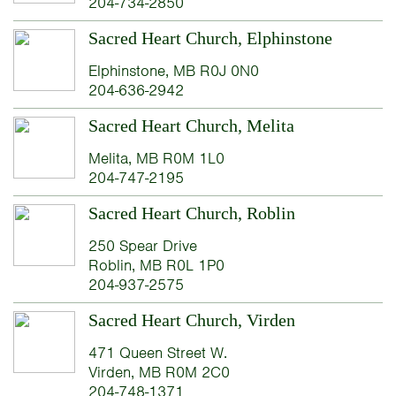
204-734-2850
Sacred Heart Church, Elphinstone
Elphinstone, MB R0J 0N0
204-636-2942
Sacred Heart Church, Melita
Melita, MB R0M 1L0
204-747-2195
Sacred Heart Church, Roblin
250 Spear Drive
Roblin, MB R0L 1P0
204-937-2575
Sacred Heart Church, Virden
471 Queen Street W.
Virden, MB R0M 2C0
204-748-1371