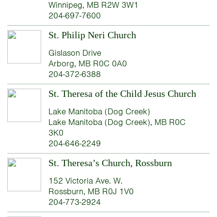
Winnipeg, MB R2W 3W1
204-697-7600
St. Philip Neri Church
Gislason Drive
Arborg, MB R0C 0A0
204-372-6388
St. Theresa of the Child Jesus Church
Lake Manitoba (Dog Creek)
Lake Manitoba (Dog Creek), MB R0C
3K0
204-646-2249
St. Theresa’s Church, Rossburn
152 Victoria Ave. W.
Rossburn, MB R0J 1V0
204-773-2924