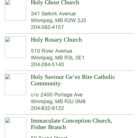
Holy Ghost Church
341 Selkirk Avenue
Winnipeg, MB R2W 2J3
204-582-4157
Holy Rosary Church
510 River Avenue
Winnipeg, MB R3L 0E1
204-284-5140
Holy Saviour Ge’ez Rite Catholic
Community
c/o 2400 Portage Ave
Winnipeg, MB R3J 0M8
204-832-9122
Immaculate Conception Church,
Fisher Branch