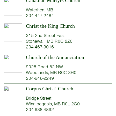
Canadian Martyrs Church
Waterhen, MB
204-447-2484
Christ the King Church
315 2nd Street East
Stonewall, MB R0C 2Z0
204-467-9016
Church of the Annunciation
9028 Road 82 NW
Woodlands, MB R0C 3H0
204-646-2249
Corpus Christi Church
Bridge Street
Winnipegosis, MB R0L 2G0
204-638-4892