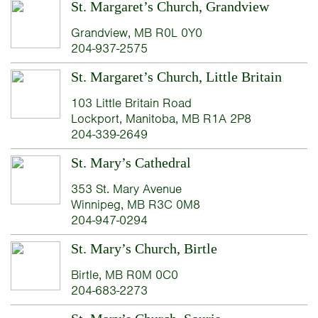
St. Margaret’s Church, Grandview
Grandview, MB R0L 0Y0
204-937-2575
St. Margaret’s Church, Little Britain
103 Little Britain Road
Lockport, Manitoba, MB R1A 2P8
204-339-2649
St. Mary’s Cathedral
353 St. Mary Avenue
Winnipeg, MB R3C 0M8
204-947-0294
St. Mary’s Church, Birtle
Birtle, MB R0M 0C0
204-683-2273