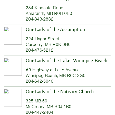
234 Kinosota Road
Amaranth, MB R0H 0B0
204-843-2832
Our Lady of the Assumption
224 Lisgar Street
Carberry, MB R0K 0H0
204-476-5212
Our Lady of the Lake, Winnipeg Beach
#9 Highway at Lake Avenue
Winnipeg Beach, MB R0C 3G0
204-642-5040
Our Lady of the Nativity Church
325 MB-50
McCreary, MB R0J 1B0
204-447-2484