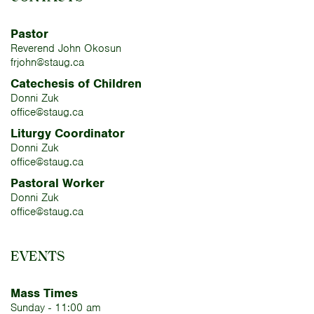
Pastor
Reverend John Okosun
frjohn@staug.ca
Catechesis of Children
Donni Zuk
office@staug.ca
Liturgy Coordinator
Donni Zuk
office@staug.ca
Pastoral Worker
Donni Zuk
office@staug.ca
EVENTS
Mass Times
Sunday - 11:00 am