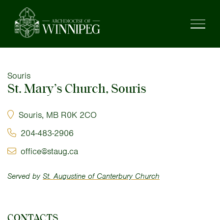
Souris
St. Mary’s Church, Souris
Souris, MB R0K 2CO
204-483-2906
office@staug.ca
Served by
St. Augustine of Canterbury Church
CONTACTS