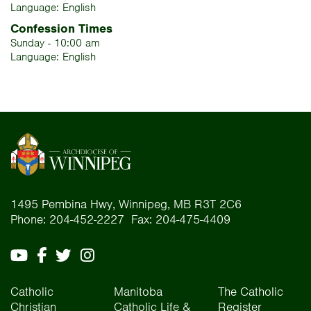
Language: English
Confession Times
Sunday - 10:00 am
Language: English
1495 Pembina Hwy, Winnipeg, MB R3T 2C6
Phone: 204-452-2227 Fax: 204-475-4409
Catholic
Manitoba
The Catholic
Christian
Catholic Life &
Register