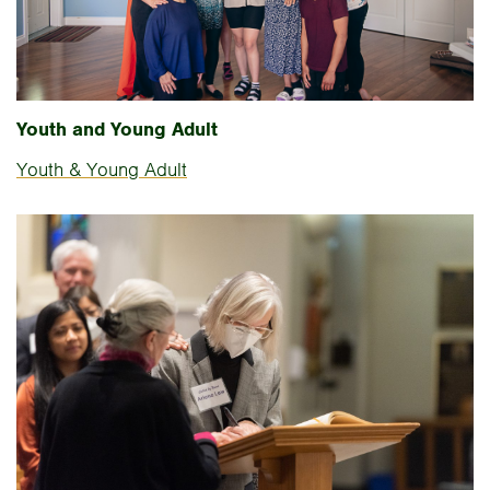
Youth and Young Adult
Youth & Young Adult