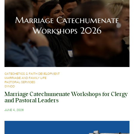
CATECHETICS & FAITH DEVELOPMENT
MARRIAGE AND FAMILY LIFE
PASTORAL SERVICES
SYNOD
Marriage Catechumenate Workshops for Clergy
and Pastoral Leaders
JUNE 4, 2026