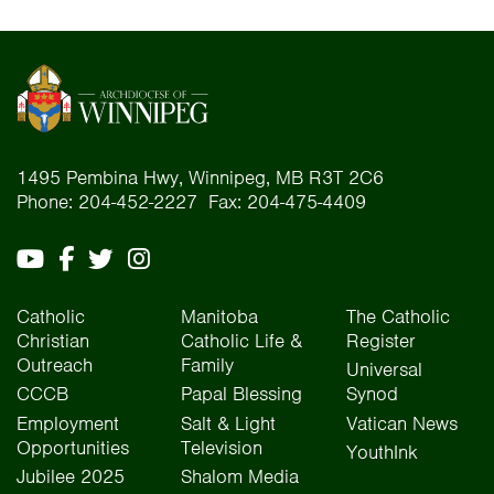
1495 Pembina Hwy, Winnipeg, MB R3T 2C6
Phone: 204-452-2227 Fax: 204-475-4409
Catholic
Manitoba
The Catholic
Christian
Catholic Life &
Register
Outreach
Family
Universal
CCCB
Papal Blessing
Synod
Employment
Salt & Light
Vatican News
Opportunities
Television
YouthInk
Jubilee 2025
Shalom Media