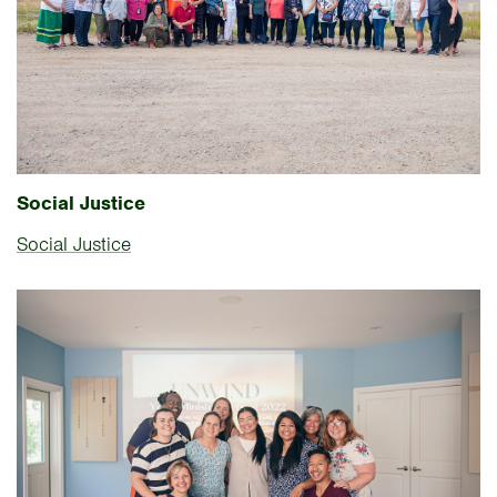
Social Justice
Social Justice