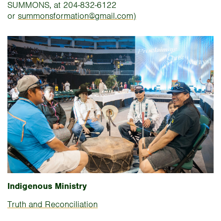
SUMMONS, at 204-832-6122
or
summonsformation@gmail.com)
Indigenous Ministry
Truth and Reconciliation