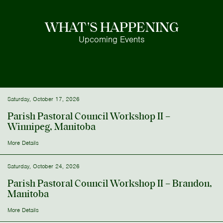
WHAT'S HAPPENING
Upcoming Events
Saturday, October 17, 2026
Parish Pastoral Council Workshop II –
Winnipeg, Manitoba
More Details
Saturday, October 24, 2026
Parish Pastoral Council Workshop II – Brandon,
Manitoba
More Details