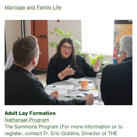
Marriage and Family Life
Adult Lay Formation
Nathanael Program
The Summons Program (For more information or to
register, contact Fr. Eric Giddins, Director of THE