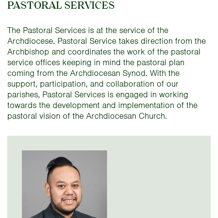
PASTORAL SERVICES
The Pastoral Services is at the service of the
Archdiocese. Pastoral Service takes direction from the
Archbishop and coordinates the work of the pastoral
service offices keeping in mind the pastoral plan
coming from the Archdiocesan Synod. With the
support, participation, and collaboration of our
parishes, Pastoral Services is engaged in working
towards the development and implementation of the
pastoral vision of the Archdiocesan Church.