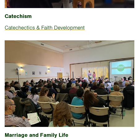
Catechism
Catechectics & Faith Development
Marriage and Family Life