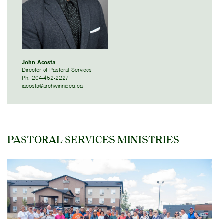
John Acosta
Director of Pastoral Services
Ph: 204-452-2227
jacosta@archwinnipeg.ca
PASTORAL SERVICES MINISTRIES