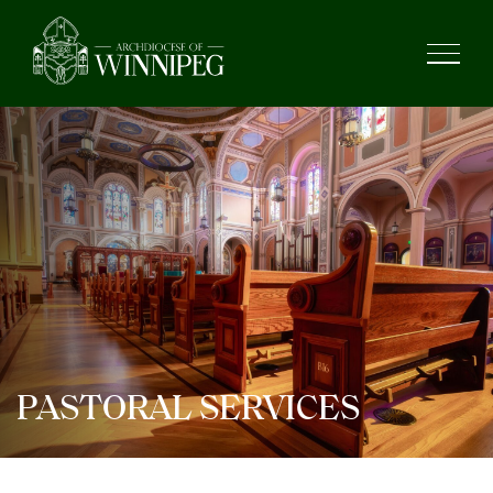
PASTORAL SERVICES