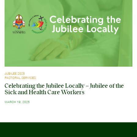
JUBILEE 2025
PASTORAL SERVICES
Celebrating the Jubilee Locally – Jubilee of the
Sick and Health Care Workers
MARCH 19, 2025