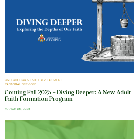
CATECHETICS & FAITH DEVELOPMENT
PASTORAL SERVICES
Coming Fall 2025 – Diving Deeper: A New Adult
Faith Formation Program
MARCH 25, 2025