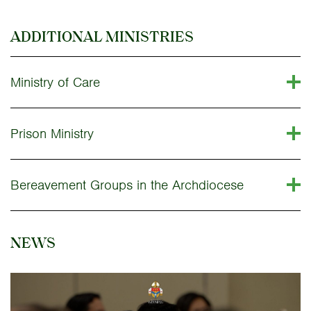
ADDITIONAL MINISTRIES
Ministry of Care
Prison Ministry
Bereavement Groups in the Archdiocese
NEWS