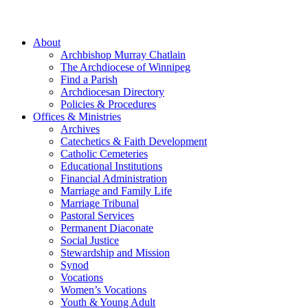
About
Archbishop Murray Chatlain
The Archdiocese of Winnipeg
Find a Parish
Archdiocesan Directory
Policies & Procedures
Offices & Ministries
Archives
Catechetics & Faith Development
Catholic Cemeteries
Educational Institutions
Financial Administration
Marriage and Family Life
Marriage Tribunal
Pastoral Services
Permanent Diaconate
Social Justice
Stewardship and Mission
Synod
Vocations
Women’s Vocations
Youth & Young Adult