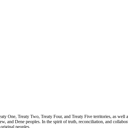
reaty One, Treaty Two, Treaty Four, and Treaty Five territories, as wel
ew, and Dene peoples. In the spirit of truth, reconciliation, and collab
 original peoples.