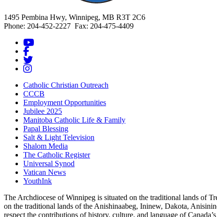
1495 Pembina Hwy, Winnipeg, MB R3T 2C6
Phone: 204-452-2227 Fax: 204-475-4409
Catholic Christian Outreach
CCCB
Employment Opportunities
Jubilee 2025
Manitoba Catholic Life & Family
Papal Blessing
Salt & Light Television
Shalom Media
The Catholic Register
Universal Synod
Vatican News
YouthInk
The Archdiocese of Winnipeg is situated on the traditional lands of T
on the traditional lands of the Anishinaabeg, Ininew, Dakota, Anisinin
respect the contributions of history, culture, and language of Canada’s