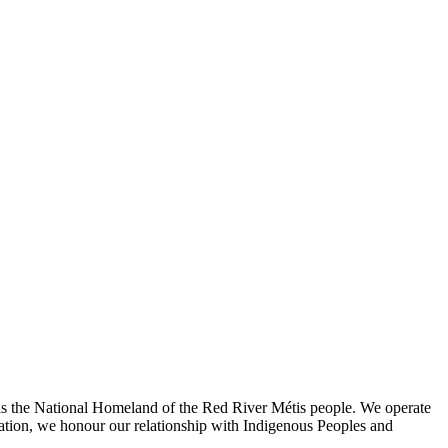
l as the National Homeland of the Red River Métis people. We operate
oration, we honour our relationship with Indigenous Peoples and