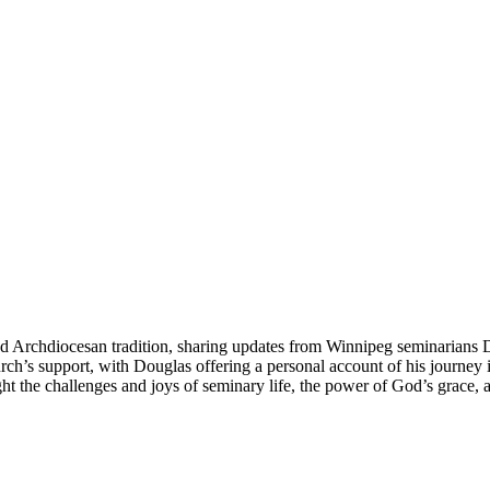
ed Archdiocesan tradition, sharing updates from Winnipeg seminarians 
ch’s support, with Douglas offering a personal account of his journey i
light the challenges and joys of seminary life, the power of God’s grace,