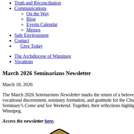
Truth and Reconciliation
Communications
On the Way
Blog
Events Calendar
Memos
Safe Environment
Contact
Give Today
The Archdiocese of Winnipeg
Vocations
March 2026 Seminarians Newsletter
March 18, 2026
The March 2026
Seminarians Newsletter
marks the return of a belov
vocational discernment, seminary formation, and gratitude for the Chur
Seminary’s
Come and See Weekend
. Together, their reflections high
Winnipeg.
Access the newsletter
here
.