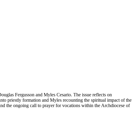
Douglas Fergusson and Myles Cesario. The issue reflects on
nto priestly formation and Myles recounting the spiritual impact of the
 and the ongoing call to prayer for vocations within the Archdiocese of