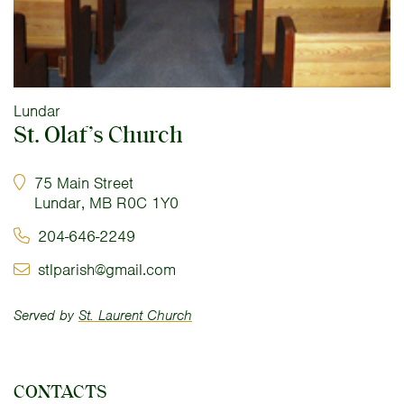
Lundar
St. Olaf’s Church
75 Main Street
Lundar, MB R0C 1Y0
204-646-2249
stlparish@gmail.com
Served by
St. Laurent Church
CONTACTS