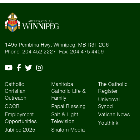
1495 Pembina Hwy, Winnipeg, MB R3T 2C6
Phone: 204-452-2227 Fax: 204-475-4409
Catholic
Manitoba
The Catholic
Christian
Catholic Life &
Register
Outreach
Family
Universal
CCCB
Papal Blessing
Synod
Employment
Salt & Light
Vatican News
Opportunities
Television
YouthInk
Jubilee 2025
Shalom Media