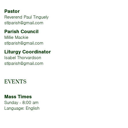
Pastor
Reverend Paul Tinguely
stlparish@gmail.com
Parish Council
Millie Mackie
stlparish@gmail.com
Liturgy Coordinator
Isabel Thorvardson
stlparish@gmail.com
EVENTS
Mass Times
Sunday - 8:00 am
Language: English