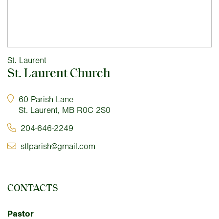
St. Laurent
St. Laurent Church
60 Parish Lane
St. Laurent, MB R0C 2S0
204-646-2249
stlparish@gmail.com
CONTACTS
Pastor