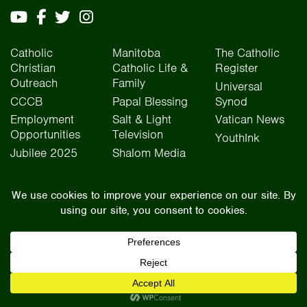
Catholic
Manitoba
The Catholic
Christian
Catholic Life &
Register
Outreach
Family
Universal
CCCB
Papal Blessing
Synod
Employment
Salt & Light
Vatican News
Opportunities
Television
YouthInk
Jubilee 2025
Shalom Media
The Archdiocese of Winnipeg is situated on the traditional lands of Treaty One, Treaty
Two, Treaty Four, and Treaty Five territories, as well as the National Homeland of the Red
River Métis people. We operate on the traditional lands of the Anishinaabeg, Ininew,
Dakota, Anisininew, and Dene peoples. In the spirit of truth, reconciliation, and
collaboration, we honour our relationship with Indigenous Peoples and respect the
contributions of history, culture, and language of Canada’s original peoples.
©2026 Archdiocese of Winnipeg