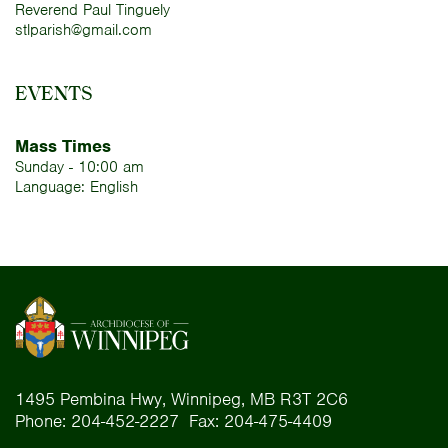
Reverend Paul Tinguely
stlparish@gmail.com
EVENTS
Mass Times
Sunday - 10:00 am
Language: English
1495 Pembina Hwy, Winnipeg, MB R3T 2C6
Phone: 204-452-2227 Fax: 204-475-4409