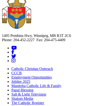
1495 Pembina Hwy, Winnipeg, MB R3T 2C6
Phone: 204-452-2227 Fax: 204-475-4409
Catholic Christian Outreach
CCCB
Employment Opportunities
Jubilee 2025
Manitoba Catholic Life & Family
Papal Blessing
Salt & Light Television
Shalom Media
The Catholic Register