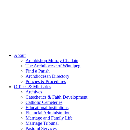
About
Archbishop Murray Chatlain
The Archdiocese of Winnipeg
Find a Parish
Archdiocesan Directory
Policies & Procedures
Offices & Ministries
Archives
Catechetics & Faith Development
Catholic Cemeteries
Educational Institutions
Financial Administration
Marriage and Family Life
Marriage Tribunal
Pastoral Services