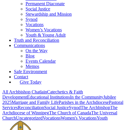
Permanent Diaconate
Social Justice
Stewardship and Mission
Synod
Vocations
Women’s Vocations
Youth & Young Adult
Truth and Reconciliation
Communications
On the Way
Blog
Events Calendar
Memos
Safe Environment
Contact
Give Today
All
Archbishop Chatlain
Catechetics & Faith
Development
Educational Institutions
In the Community
Jubilee
2025
Marriage and Family Life
Parishes in the Archdiocese
Pastoral
Services
Reconciliation
Social Justice
Synod
The Archbishop
The
Archdiocese of Winnipeg
The Church of Canada
The Universal
Church
Uncategorized
Vocations
Women's Vocations
Youth