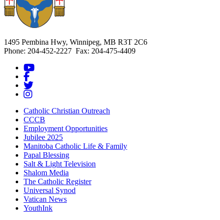
1495 Pembina Hwy, Winnipeg, MB R3T 2C6
Phone: 204-452-2227 Fax: 204-475-4409
Catholic Christian Outreach
CCCB
Employment Opportunities
Jubilee 2025
Manitoba Catholic Life & Family
Papal Blessing
Salt & Light Television
Shalom Media
The Catholic Register
Universal Synod
Vatican News
YouthInk