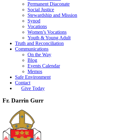
Permanent Diaconate
Social Justice
Stewardship and Mission
Synod
Vocations
Women’s Vocations
Youth & Young Adult
Truth and Reconciliation
Communications
On the Way
Blog
Events Calendar
Memos
Safe Environment
Contact
Give Today
Fr. Darrin Gurr