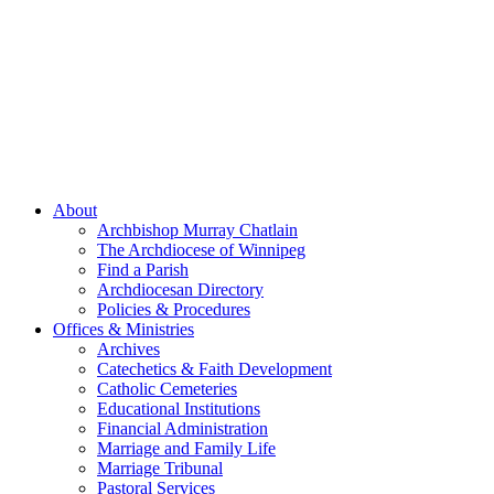
About
Archbishop Murray Chatlain
The Archdiocese of Winnipeg
Find a Parish
Archdiocesan Directory
Policies & Procedures
Offices & Ministries
Archives
Catechetics & Faith Development
Catholic Cemeteries
Educational Institutions
Financial Administration
Marriage and Family Life
Marriage Tribunal
Pastoral Services