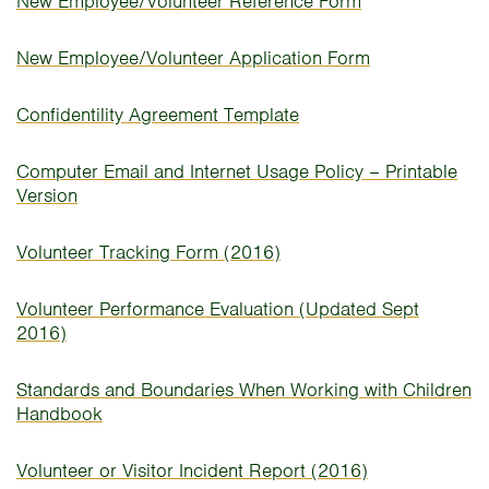
New Employee/Volunteer Reference Form
New Employee/Volunteer Application Form
Confidentility Agreement Template
Computer Email and Internet Usage Policy – Printable
Version
Volunteer Tracking Form (2016)
Volunteer Performance Evaluation (Updated Sept
2016)
Standards and Boundaries When Working with Children
Handbook
Volunteer or Visitor Incident Report (2016)