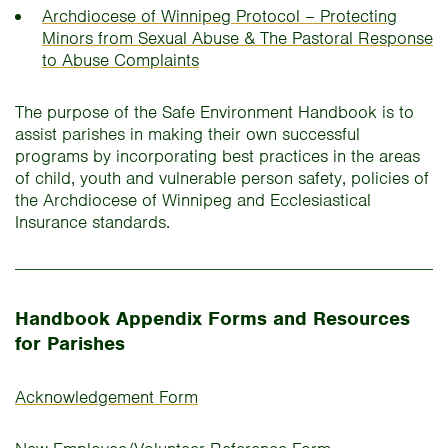
Archdiocese of Winnipeg Protocol – Protecting
Minors from Sexual Abuse & The Pastoral Response
to Abuse Complaints
The purpose of the Safe Environment Handbook is to
assist parishes in making their own successful
programs by incorporating best practices in the areas
of child, youth and vulnerable person safety, policies of
the Archdiocese of Winnipeg and Ecclesiastical
Insurance standards.
Handbook Appendix Forms and Resources
for Parishes
Acknowledgement Form