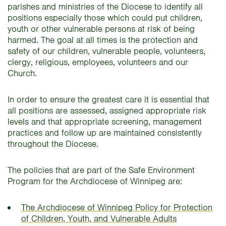
parishes and ministries of the Diocese to identify all
positions especially those which could put children,
youth or other vulnerable persons at risk of being
harmed. The goal at all times is the protection and
safety of our children, vulnerable people, volunteers,
clergy, religious, employees, volunteers and our
Church.
In order to ensure the greatest care it is essential that
all positions are assessed, assigned appropriate risk
levels and that appropriate screening, management
practices and follow up are maintained consistently
throughout the Diocese.
The policies that are part of the Safe Environment
Program for the Archdiocese of Winnipeg are:
The Archdiocese of Winnipeg Policy for Protection
of Children, Youth, and Vulnerable Adults