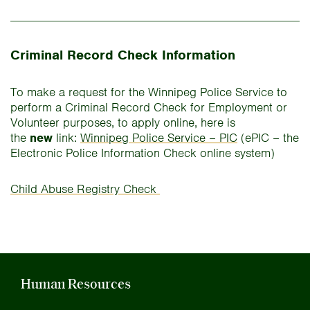
Criminal Record Check Information
To make a request for the Winnipeg Police Service to
perform a Criminal Record Check for Employment or
Volunteer purposes, to apply online, here is
the
new
link:
Winnipeg Police Service – PIC
(ePIC – the
Electronic Police Information Check online system)
Child Abuse Registry Check
Human Resources