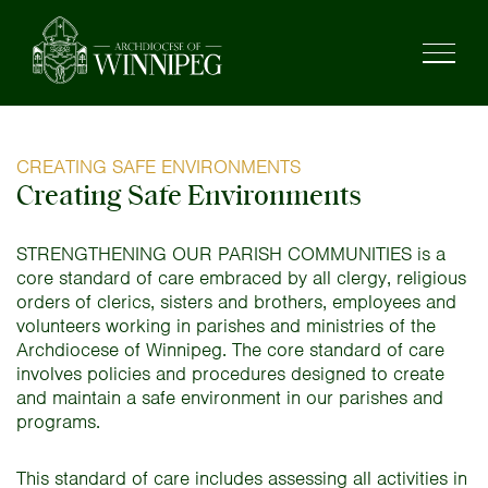
CREATING SAFE ENVIRONMENTS
Creating Safe Environments
STRENGTHENING OUR PARISH COMMUNITIES is a
core standard of care embraced by all clergy, religious
orders of clerics, sisters and brothers, employees and
volunteers working in parishes and ministries of the
Archdiocese of Winnipeg. The core standard of care
involves policies and procedures designed to create
and maintain a safe environment in our parishes and
programs.
This standard of care includes assessing all activities in