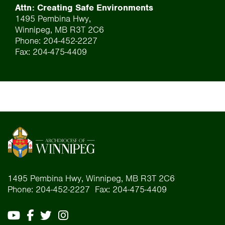
Attn: Creating Safe Environments
1495 Pembina Hwy,
Winnipeg, MB R3T 2C6
Phone: 204-452-2227
Fax: 204-475-4409
1495 Pembina Hwy, Winnipeg, MB R3T 2C6
Phone: 204-452-2227 Fax: 204-475-4409