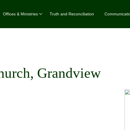
Offices & Ministries
Truth and Reconciliation
Communicati
Church, Grandview