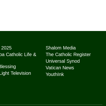
e 2025
Shalom Media
a Catholic Life &
The Catholic Register
Universal Synod
Blessing
Vatican News
Light Television
YouthInk