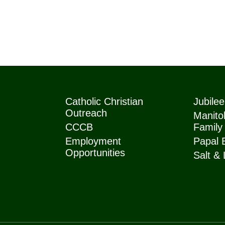
Catholic Christian
Jubile
Outreach
Manitob
CCCB
Family
Employment
Papal 
Opportunities
Salt & 