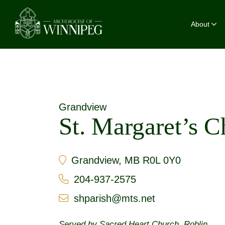
About
Grandview
St. Margaret’s 
Grandview, MB R0L 0Y0
204-937-2575
shparish@mts.net
Served by
Sacred Heart Church, Roblin