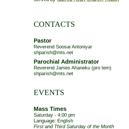
CONTACTS
Pastor
Reverend Soosai Antoniyar
shparish@mts.net
Parochial Administrator
Reverend James Ahaneku (pro tem)
shparish@mts.net
EVENTS
Mass Times
Saturday - 4:00 pm
Language: English
First and Third Saturday of the Month