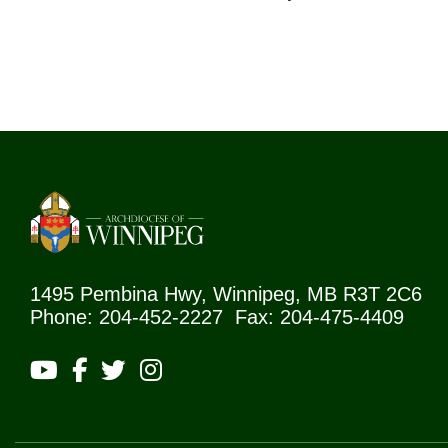
1495 Pembina Hwy, Winnipeg, MB R3T 2C6
Phone: 204-452-2227 Fax: 204-475-4409