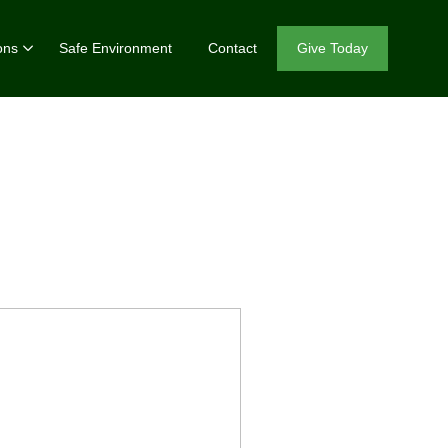
ons
Safe Environment
Contact
Give Today