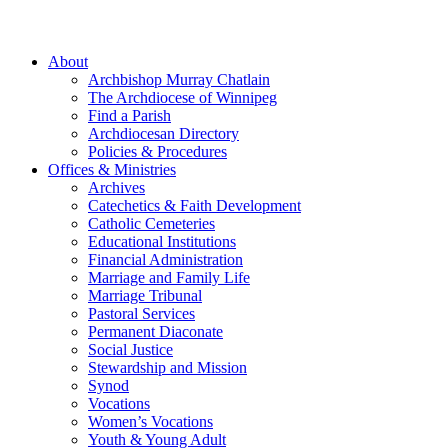
About
Archbishop Murray Chatlain
The Archdiocese of Winnipeg
Find a Parish
Archdiocesan Directory
Policies & Procedures
Offices & Ministries
Archives
Catechetics & Faith Development
Catholic Cemeteries
Educational Institutions
Financial Administration
Marriage and Family Life
Marriage Tribunal
Pastoral Services
Permanent Diaconate
Social Justice
Stewardship and Mission
Synod
Vocations
Women’s Vocations
Youth & Young Adult