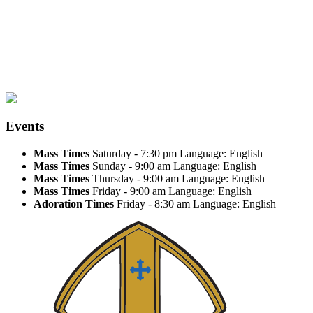
Events
Mass Times
Saturday - 7:30 pm
Language: English
Mass Times
Sunday - 9:00 am
Language: English
Mass Times
Thursday - 9:00 am
Language: English
Mass Times
Friday - 9:00 am
Language: English
Adoration Times
Friday - 8:30 am
Language: English