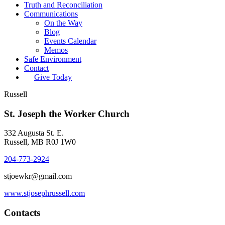
Truth and Reconciliation
Communications
On the Way
Blog
Events Calendar
Memos
Safe Environment
Contact
Give Today
Russell
St. Joseph the Worker Church
332 Augusta St. E.
Russell, MB R0J 1W0
204-773-2924
stjoewkr@gmail.com
www.stjosephrussell.com
Contacts