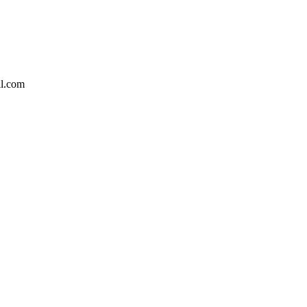
l.com