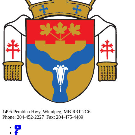
1495 Pembina Hwy, Winnipeg, MB R3T 2C6
Phone: 204-452-2227 Fax: 204-475-4409