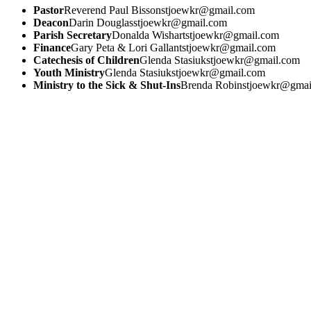
Pastor
Reverend Paul Bisson
stjoewkr@gmail.com
Deacon
Darin Douglas
stjoewkr@gmail.com
Parish Secretary
Donalda Wishart
stjoewkr@gmail.com
Finance
Gary Peta & Lori Gallant
stjoewkr@gmail.com
Catechesis of Children
Glenda Stasiuk
stjoewkr@gmail.com
Youth Ministry
Glenda Stasiuk
stjoewkr@gmail.com
Ministry to the Sick & Shut-Ins
Brenda Robin
stjoewkr@gmai