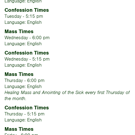
Language: English
Confession Times
Tuesday - 5:15 pm
Language: English
Mass Times
Wednesday - 6:00 pm
Language: English
Confession Times
Wednesday - 5:15 pm
Language: English
Mass Times
Thursday - 6:00 pm
Language: English
Healing Mass and Anointing of the Sick every first Thursday of
the month.
Confession Times
Thursday - 5:15 pm
Language: English
Mass Times