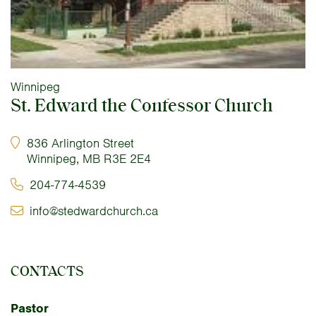
Winnipeg
St. Edward the Confessor Church
836 Arlington Street
Winnipeg, MB R3E 2E4
204-774-4539
info@stedwardchurch.ca
CONTACTS
Pastor