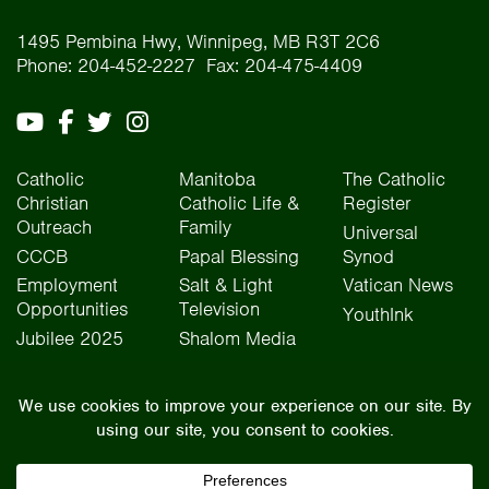
1495 Pembina Hwy, Winnipeg, MB R3T 2C6
Phone: 204-452-2227 Fax: 204-475-4409
Catholic
Manitoba
The Catholic
Christian
Catholic Life &
Register
Outreach
Family
Universal
CCCB
Papal Blessing
Synod
Employment
Salt & Light
Vatican News
Opportunities
Television
YouthInk
Jubilee 2025
Shalom Media
The Archdiocese of Winnipeg is situated on the traditional lands of Treaty One, Treaty
Two, Treaty Four, and Treaty Five territories, as well as the National Homeland of the Red
River Métis people. We operate on the traditional lands of the Anishinaabeg, Ininew,
Dakota, Anisininew, and Dene peoples. In the spirit of truth, reconciliation, and
collaboration, we honour our relationship with Indigenous Peoples and respect the