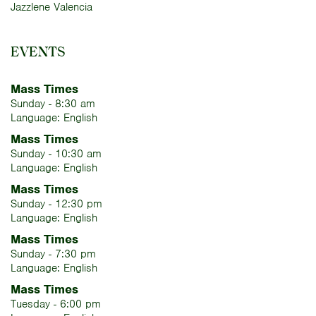
Jazzlene Valencia
EVENTS
Mass Times
Sunday - 8:30 am
Language: English
Mass Times
Sunday - 10:30 am
Language: English
Mass Times
Sunday - 12:30 pm
Language: English
Mass Times
Sunday - 7:30 pm
Language: English
Mass Times
Tuesday - 6:00 pm