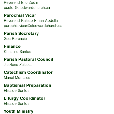
Reverend Eric Zadiji
pastor@stedwardchurch.ca
Parochial Vicar
Reverend Kaleab Eman Abdella
parochialvicar@stedwardchurch.ca
Parish Secretary
Ges Bercasio
Finance
Khristine Santos
Parish Pastoral Council
Jazzlene Zulueta
Catechism Coordinator
Mariel Montales
Baptismal Preparation
Elizalde Santos
Liturgy Coordinator
Elizalde Santos
Youth Ministry