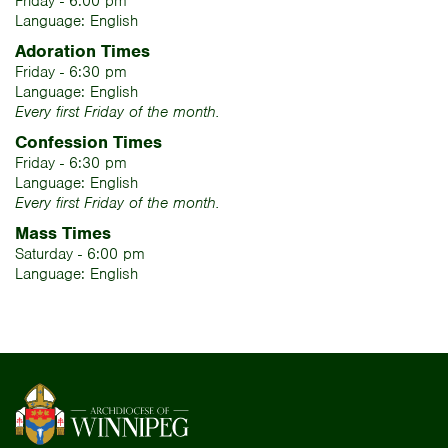
Friday - 6:00 pm
Language: English
Adoration Times
Friday - 6:30 pm
Language: English
Every first Friday of the month.
Confession Times
Friday - 6:30 pm
Language: English
Every first Friday of the month.
Mass Times
Saturday - 6:00 pm
Language: English