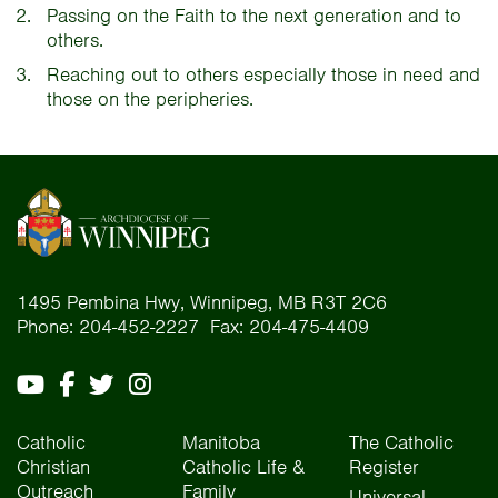
Passing on the Faith to the next generation and to
others.
Reaching out to others especially those in need and
those on the peripheries.
1495 Pembina Hwy, Winnipeg, MB R3T 2C6
Phone: 204-452-2227 Fax: 204-475-4409
Catholic
Manitoba
The Catholic
Christian
Catholic Life &
Register
Outreach
Family
Universal