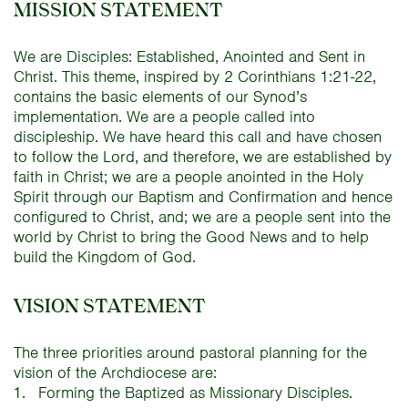
MISSION STATEMENT
We are Disciples: Established, Anointed and Sent in
Christ. This theme, inspired by 2 Corinthians 1:21-22,
contains the basic elements of our Synod’s
implementation. We are a people called into
discipleship. We have heard this call and have chosen
to follow the Lord, and therefore, we are established by
faith in Christ; we are a people anointed in the Holy
Spirit through our Baptism and Confirmation and hence
configured to Christ, and; we are a people sent into the
world by Christ to bring the Good News and to help
build the Kingdom of God.
VISION STATEMENT
The three priorities around pastoral planning for the
vision of the Archdiocese are:
Forming the Baptized as Missionary Disciples.