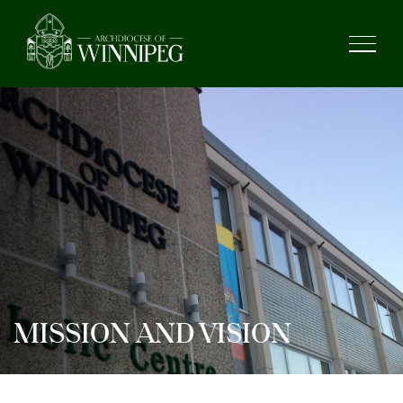
MISSION AND VISION