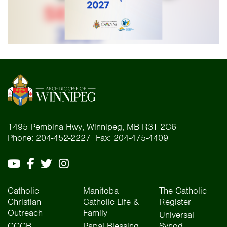
1495 Pembina Hwy, Winnipeg, MB R3T 2C6
Phone: 204-452-2227 Fax: 204-475-4409
Catholic
Manitoba
The Catholic
Christian
Catholic Life &
Register
Outreach
Family
Universal
CCCB
Papal Blessing
Synod