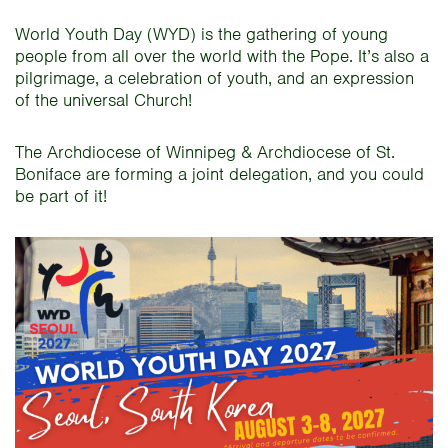
World Youth Day (WYD) is the gathering of young
people from all over the world with the Pope. It’s also a
pilgrimage, a celebration of youth, and an expression
of the universal Church!
The Archdiocese of Winnipeg & Archdiocese of St.
Boniface are forming a joint delegation, and you could
be part of it!