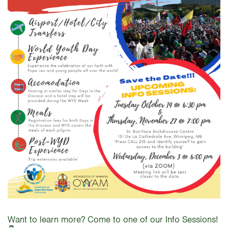
Want to learn more? Come to one of our Info Sessions!