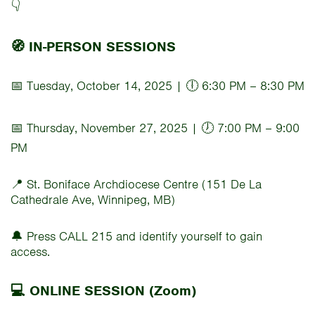
👇
🧭 IN-PERSON SESSIONS
📅 Tuesday, October 14, 2025 | 🕕 6:30 PM – 8:30 PM
📅 Thursday, November 27, 2025 | 🕖 7:00 PM – 9:00
PM
📍 St. Boniface Archdiocese Centre (151 De La
Cathedrale Ave, Winnipeg, MB)
🔔 Press CALL 215 and identify yourself to gain
access.
💻 ONLINE SESSION (Zoom)