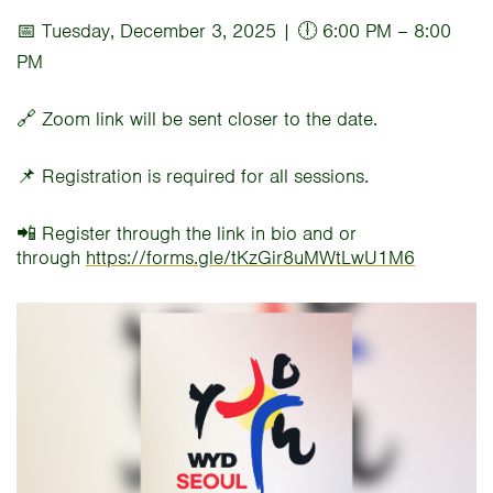
📅 Tuesday, December 3, 2025 | 🕕 6:00 PM – 8:00
PM
🔗 Zoom link will be sent closer to the date.
📌 Registration is required for all sessions.
📲 Register through the link in bio and or
through
https://forms.gle/tKzGir8uMWtLwU1M6