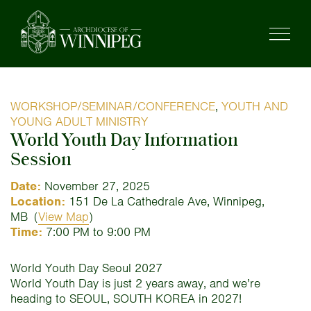
WORKSHOP/SEMINAR/CONFERENCE
,
YOUTH AND
YOUNG ADULT MINISTRY
World Youth Day Information
Session
Date:
November 27, 2025
Location:
151 De La Cathedrale Ave, Winnipeg,
MB
(
View Map
)
Time:
7:00 PM to 9:00 PM
World Youth Day Seoul 2027
World Youth Day is just 2 years away, and we’re
heading to SEOUL, SOUTH KOREA in 2027!