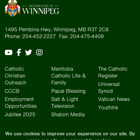
1495 Pembina Hwy, Winnipeg, MB R3T 2C6
Phone: 204-452-2227 Fax: 204-475-4409
Catholic
Manitoba
The Catholic
Christian
Catholic Life &
Register
Outreach
Family
Universal
CCCB
Papal Blessing
Synod
Employment
Salt & Light
Vatican News
Opportunities
Television
YouthInk
Jubilee 2025
Shalom Media
The Archdiocese of Winnipeg is situated on the traditional lands of Treaty One, Treaty