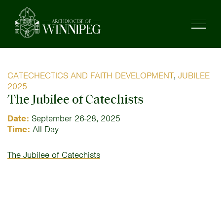
CATECHECTICS AND FAITH DEVELOPMENT
,
JUBILEE
2025
The Jubilee of Catechists
Date:
September 26-28, 2025
Time:
All Day
The Jubilee of Catechists