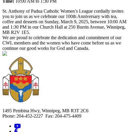
Time:
10:00 AM to 1:30 PM
St. Anthony of Padua Catholic Women’s League cordially invites
you to join us as we celebrate our 100th Anniversary with tea,
coffee and desserts on Sunday, March 9, 2025, between 10:00 AM
and 1:30 PM in our Church Hall at 250 Burrin Avenue, Winnipeg,
MB R2V 1E5.
We are proud to celebrate the dedication and commitment of our
CWL members and the women who have come before us as we
continue our good works for God and Canada.
1495 Pembina Hwy, Winnipeg, MB R3T 2C6
Phone: 204-452-2227 Fax: 204-475-4409