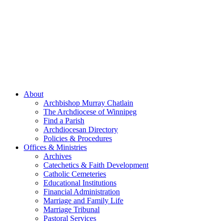
About
Archbishop Murray Chatlain
The Archdiocese of Winnipeg
Find a Parish
Archdiocesan Directory
Policies & Procedures
Offices & Ministries
Archives
Catechetics & Faith Development
Catholic Cemeteries
Educational Institutions
Financial Administration
Marriage and Family Life
Marriage Tribunal
Pastoral Services