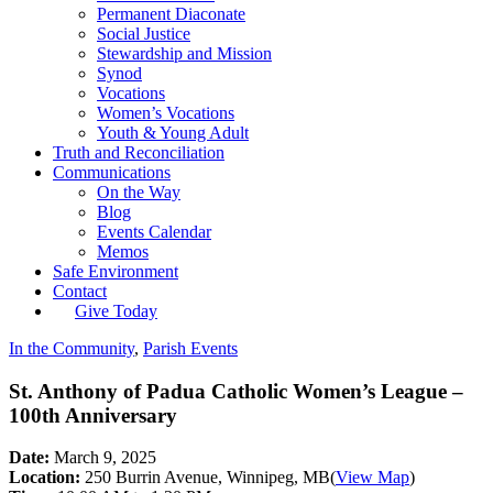
Permanent Diaconate
Social Justice
Stewardship and Mission
Synod
Vocations
Women’s Vocations
Youth & Young Adult
Truth and Reconciliation
Communications
On the Way
Blog
Events Calendar
Memos
Safe Environment
Contact
Give Today
In the Community
,
Parish Events
St. Anthony of Padua Catholic Women’s League –
100th Anniversary
Date:
March 9, 2025
Location:
250 Burrin Avenue, Winnipeg, MB
(
View Map
)