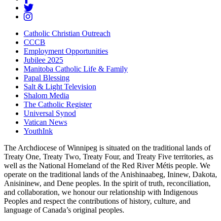
Catholic Christian Outreach
CCCB
Employment Opportunities
Jubilee 2025
Manitoba Catholic Life & Family
Papal Blessing
Salt & Light Television
Shalom Media
The Catholic Register
Universal Synod
Vatican News
YouthInk
The Archdiocese of Winnipeg is situated on the traditional lands of
Treaty One, Treaty Two, Treaty Four, and Treaty Five territories, as
well as the National Homeland of the Red River Métis people. We
operate on the traditional lands of the Anishinaabeg, Ininew, Dakota,
Anisininew, and Dene peoples. In the spirit of truth, reconciliation,
and collaboration, we honour our relationship with Indigenous
Peoples and respect the contributions of history, culture, and
language of Canada’s original peoples.