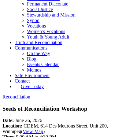
Permanent Diaconate
Social Justice
Stewardship and Mission
Synod
Vocations
Women’s Vocations
Youth & Young Adult
Truth and Reconciliation
Communications
On the Way
Blog
Events Calendar
Memos
Safe Environment
Contact
Give Today
Reconciliation
Seeds of Reconciliation Workshop
Date:
June 26, 2026
Location:
CDEM, 614 Des Meurons Street, Unit 200,
Winnipeg
(
View Map
)
Time:
9:00 AM to 4:30 PM