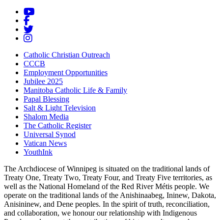
Catholic Christian Outreach
CCCB
Employment Opportunities
Jubilee 2025
Manitoba Catholic Life & Family
Papal Blessing
Salt & Light Television
Shalom Media
The Catholic Register
Universal Synod
Vatican News
YouthInk
The Archdiocese of Winnipeg is situated on the traditional lands of
Treaty One, Treaty Two, Treaty Four, and Treaty Five territories, as
well as the National Homeland of the Red River Métis people. We
operate on the traditional lands of the Anishinaabeg, Ininew, Dakota,
Anisininew, and Dene peoples. In the spirit of truth, reconciliation,
and collaboration, we honour our relationship with Indigenous