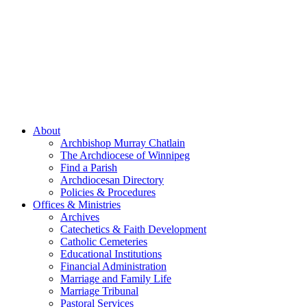
About
Archbishop Murray Chatlain
The Archdiocese of Winnipeg
Find a Parish
Archdiocesan Directory
Policies & Procedures
Offices & Ministries
Archives
Catechetics & Faith Development
Catholic Cemeteries
Educational Institutions
Financial Administration
Marriage and Family Life
Marriage Tribunal
Pastoral Services