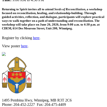
Returning to Spirit invites all to attend
Seeds of Reconciliation
, a workshop
focused on reconciliation, healing, and relationship-building. Through
guided activities, reflection, and dialogue, participants will explore practical
ways to walk together on a path of understanding and reconciliation. The
workshop will take place on June 26, 2026, from 9:00 a.m. to 4:30 p.m. at
CDEM, 614 Des Meurons Street, Unit 200, Winnipeg.
Register by clicking
here
.
View poster
here
.
1495 Pembina Hwy, Winnipeg, MB R3T 2C6
Phone: 204-452-2227 Fax: 204-475-4409