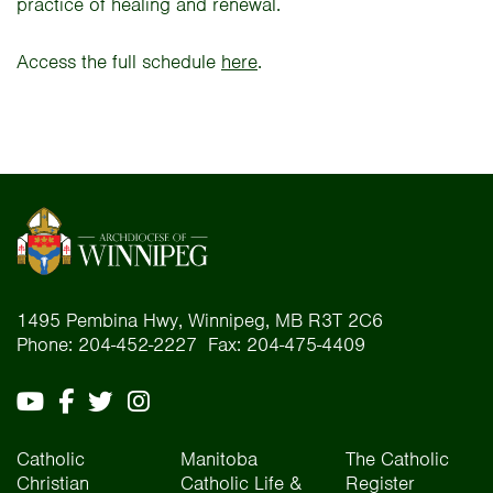
practice of healing and renewal.
Access the full schedule
here
.
1495 Pembina Hwy, Winnipeg, MB R3T 2C6
Phone: 204-452-2227 Fax: 204-475-4409
Catholic
Manitoba
The Catholic
Christian
Catholic Life &
Register