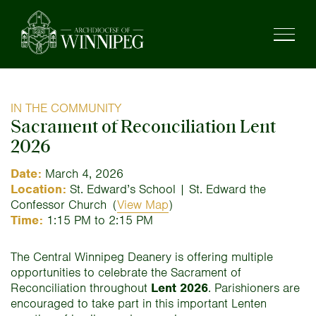
IN THE COMMUNITY
Sacrament of Reconciliation Lent
2026
Date:
March 4, 2026
Location:
St. Edward’s School | St. Edward the
Confessor Church
(
View Map
)
Time:
1:15 PM to 2:15 PM
The Central Winnipeg Deanery is offering multiple
opportunities to celebrate the Sacrament of
Reconciliation throughout
Lent 2026
. Parishioners are
encouraged to take part in this important Lenten