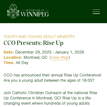
YOUTH AND YOUNG ADULT MINISTRY
CCO Presents: Rise Up
Date:
December 29, 2025 - January 1, 2026
Location:
Montreal, QC
(
View Map
)
Time:
All Day
CCO has announced their annual Rise Up Conference!
Are you a young adult between the ages of 18-35?
Join Catholic Christian Outreach at the national Rise
Up Conference in Montreal, QC! Rise Up is a life-
changing event where hundreds of young adults