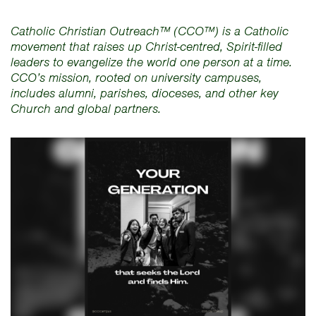
Catholic Christian Outreach™ (CCO™) is a Catholic
movement that raises up Christ-centred, Spirit-filled
leaders to evangelize the world one person at a time.
CCO’s mission, rooted on university campuses,
includes alumni, parishes, dioceses, and other key
Church and global partners.