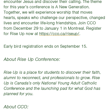
encounter Jesus and discover their calling. The theme
for this year’s conference is A New Generation.
Together, we will experience worship that moves
hearts, speaks who challenge our perspective, changed
lives and encounter life-long friendships. Join CCO
from December 29 to January 1 in Montreal. Register
for Rise Up now at
https://cco.ca/riseup/
.
Early bird registration ends on September 15.
About Rise Up Conference:
Rise Up is a place for students to discover their faith,
alumni to reconnect, and professionals to grow. Rise
Up is Canada’s only National Young Adult Catholic
Conference and the launching pad for what God has
planned for you.
About CCO: