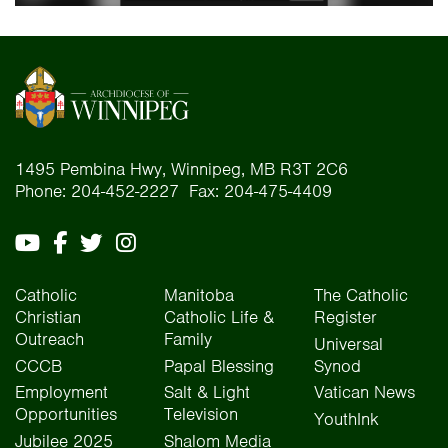
1495 Pembina Hwy, Winnipeg, MB R3T 2C6
Phone: 204-452-2227 Fax: 204-475-4409
Catholic
Manitoba
The Catholic
Christian
Catholic Life &
Register
Outreach
Family
Universal
CCCB
Papal Blessing
Synod
Employment
Salt & Light
Vatican News
Opportunities
Television
YouthInk
Jubilee 2025
Shalom Media