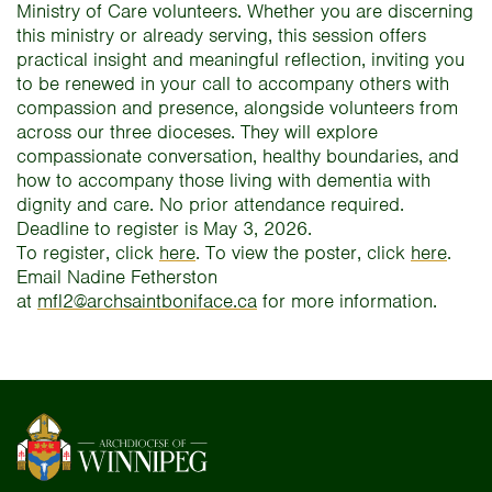
Ministry of Care volunteers. Whether you are discerning
this ministry or already serving, this session offers
practical insight and meaningful reflection, inviting you
to be renewed in your call to accompany others with
compassion and presence, alongside volunteers from
across our three dioceses. They will explore
compassionate conversation, healthy boundaries, and
how to accompany those living with dementia with
dignity and care. No prior attendance required.
Deadline to register is May 3, 2026.
To register, click
here
. To view the poster, click
here
.
Email Nadine Fetherston
at
mfl2@archsaintboniface.ca
for more information.