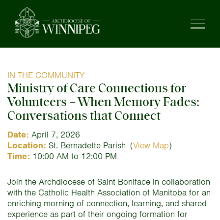
IN THE COMMUNITY
Ministry of Care Connections for
Volunteers – When Memory Fades:
Conversations that Connect
Date:
April 7, 2026
Location:
St. Bernadette Parish
(
View Map
)
Time:
10:00 AM to 12:00 PM
Join the Archdiocese of Saint Boniface in collaboration
with the Catholic Health Association of Manitoba for an
enriching morning of connection, learning, and shared
experience as part of their ongoing formation for