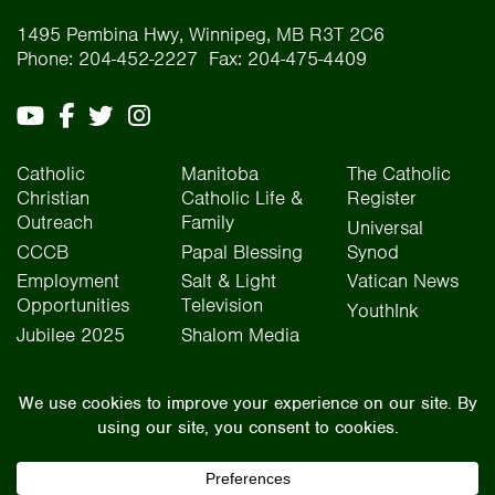
1495 Pembina Hwy, Winnipeg, MB R3T 2C6
Phone: 204-452-2227 Fax: 204-475-4409
Catholic
Manitoba
The Catholic
Christian
Catholic Life &
Register
Outreach
Family
Universal
CCCB
Papal Blessing
Synod
Employment
Salt & Light
Vatican News
Opportunities
Television
YouthInk
Jubilee 2025
Shalom Media
The Archdiocese of Winnipeg is situated on the traditional lands of Treaty One, Treaty
Two, Treaty Four, and Treaty Five territories, as well as the National Homeland of the Red
River Métis people. We operate on the traditional lands of the Anishinaabeg, Ininew,
Dakota, Anisininew, and Dene peoples. In the spirit of truth, reconciliation, and
collaboration, we honour our relationship with Indigenous Peoples and respect the