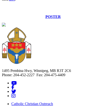
POSTER
1495 Pembina Hwy, Winnipeg, MB R3T 2C6
Phone: 204-452-2227 Fax: 204-475-4409
Catholic Christian Outreach