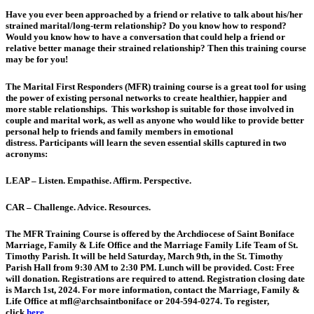
Have you ever been approached by a friend or relative to talk about his/her
strained marital/long-term relationship? Do you know how to respond?
Would you know how to have a conversation that could help a friend or
relative better manage their strained relationship? Then this training course
may be for you!
The Marital First Responders (MFR) training course is a great tool for using
the power of existing personal networks to create healthier, happier and
more stable relationships. This workshop is suitable for those involved in
couple and marital work, as well as anyone who would like to provide better
personal help to friends and family members in emotional
distress. Participants will learn the seven essential skills captured in two
acronyms:
LEAP – Listen. Empathise. Affirm. Perspective.
CAR – Challenge. Advice. Resources.
The MFR Training Course is offered by the Archdiocese of Saint Boniface
Marriage, Family & Life Office and the Marriage Family Life Team of St.
Timothy Parish. It will be held Saturday, March 9th, in the St. Timothy
Parish Hall from 9:30 AM to 2:30 PM. Lunch will be provided. Cost: Free
will donation. Registrations are required to attend. Registration closing date
is
March 1st, 2024
. For more information, contact the Marriage, Family &
Life Office at mfl@archsaintboniface or 204-594-0274. To register,
click
here
.