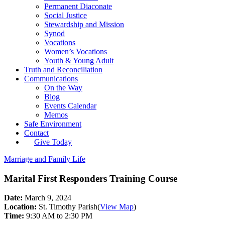
Permanent Diaconate
Social Justice
Stewardship and Mission
Synod
Vocations
Women’s Vocations
Youth & Young Adult
Truth and Reconciliation
Communications
On the Way
Blog
Events Calendar
Memos
Safe Environment
Contact
Give Today
Marriage and Family Life
Marital First Responders Training Course
Date:
March 9, 2024
Location:
St. Timothy Parish
(
View Map
)
Time:
9:30 AM to 2:30 PM