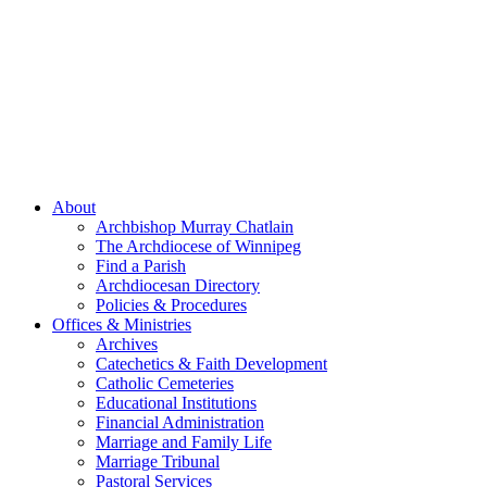
About
Archbishop Murray Chatlain
The Archdiocese of Winnipeg
Find a Parish
Archdiocesan Directory
Policies & Procedures
Offices & Ministries
Archives
Catechetics & Faith Development
Catholic Cemeteries
Educational Institutions
Financial Administration
Marriage and Family Life
Marriage Tribunal
Pastoral Services