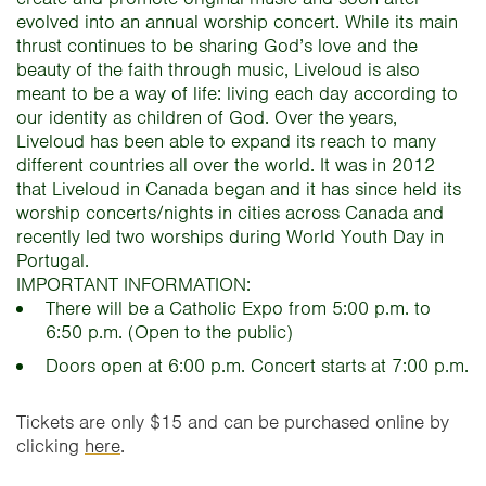
evolved into an annual worship concert. While its main
thrust continues to be sharing God’s love and the
beauty of the faith through music, Liveloud is also
meant to be a way of life: living each day according to
our identity as children of God. Over the years,
Liveloud has been able to expand its reach to many
different countries all over the world. It was in 2012
that Liveloud in Canada began and it has since held its
worship concerts/nights in cities across Canada and
recently led two worships during World Youth Day in
Portugal.
IMPORTANT INFORMATION:
There will be a Catholic Expo from 5:00 p.m. to
6:50 p.m. (Open to the public)
Doors open at 6:00 p.m. Concert starts at 7:00 p.m.
Tickets are only $15 and can be purchased online by
clicking
here
.