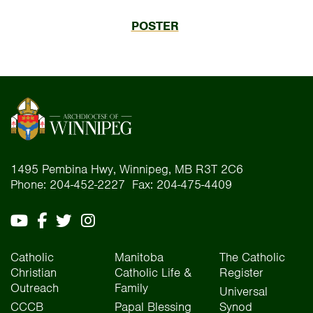
POSTER
1495 Pembina Hwy, Winnipeg, MB R3T 2C6
Phone: 204-452-2227 Fax: 204-475-4409
Catholic
Manitoba
The Catholic
Christian
Catholic Life &
Register
Outreach
Family
Universal
CCCB
Papal Blessing
Synod