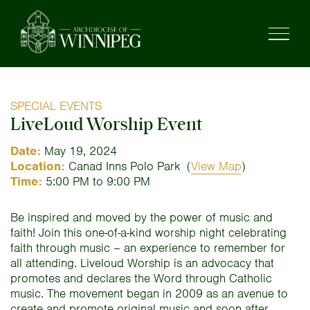
SPECIAL EVENTS
LiveLoud Worship Event
Date:
May 19, 2024
Location:
Canad Inns Polo Park
(
View Map
)
Time:
5:00 PM to 9:00 PM
Be inspired and moved by the power of music and
faith! Join this one-of-a-kind worship night celebrating
faith through music – an experience to remember for
all attending. Liveloud Worship is an advocacy that
promotes and declares the Word through Catholic
music. The movement began in 2009 as an avenue to
create and promote original music and soon after