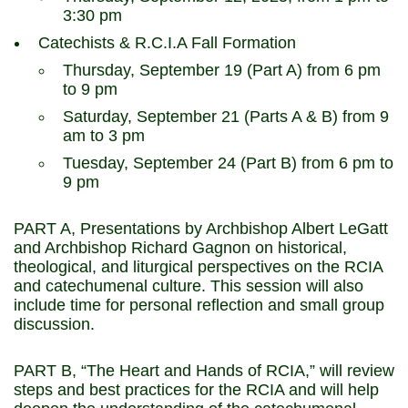
3:30 pm
Catechists & R.C.I.A Fall Formation
Thursday, September 19 (Part A) from 6 pm
to 9 pm
Saturday, September 21 (Parts A & B) from 9
am to 3 pm
Tuesday, September 24 (Part B) from 6 pm to
9 pm
PART A, Presentations by Archbishop Albert LeGatt
and Archbishop Richard Gagnon on historical,
theological, and liturgical perspectives on the RCIA
and catechumenal culture. This session will also
include time for personal reflection and small group
discussion.
PART B, “The Heart and Hands of RCIA,” will review
steps and best practices for the RCIA and will help