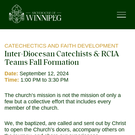
CATECHECTICS AND FAITH DEVELOPMENT
Inter-Diocesan Catechists & RCIA
Teams Fall Formation
Date:
September 12, 2024
Time:
1:00 PM to 3:30 PM
The church’s mission is not the mission of only a
few but a collective effort that includes every
member of the church.
We, the baptized, are called and sent out by Christ
to open the Church’s doors, accompany others on