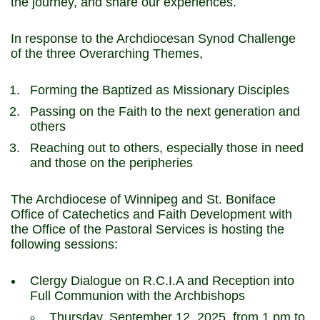
the journey, and share our experiences.
In response to the Archdiocesan Synod Challenge
of the three Overarching Themes,
Forming the Baptized as Missionary Disciples
Passing on the Faith to the next generation and
others
Reaching out to others, especially those in need
and those on the peripheries
The Archdiocese of Winnipeg and St. Boniface
Office of Catechetics and Faith Development with
the Office of the Pastoral Services is hosting the
following sessions:
Clergy Dialogue on R.C.I.A and Reception into
Full Communion with the Archbishops
Thursday, September 12, 2025, from 1 pm to