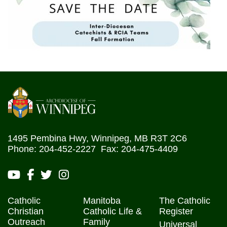
1495 Pembina Hwy, Winnipeg, MB R3T 2C6
Phone: 204-452-2227 Fax: 204-475-4409
Catholic
Manitoba
The Catholic
Christian
Catholic Life &
Register
Outreach
Family
Universal