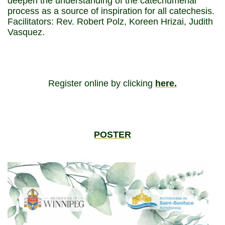
deepen the understanding of the catechumenal
process as a source of inspiration for all catechesis.
Facilitators: Rev. Robert Polz, Koreen Hrizai, Judith
Vasquez.
Register online by clicking
here.
POSTER