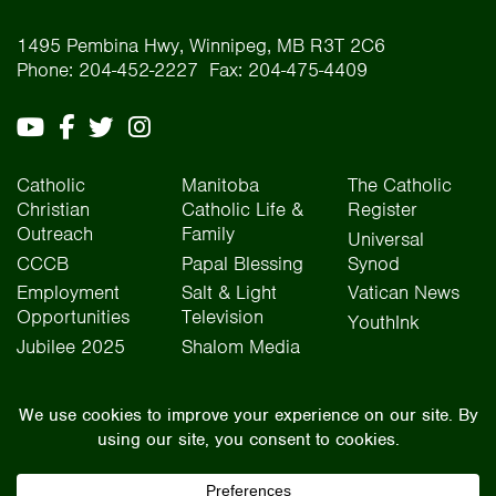
1495 Pembina Hwy, Winnipeg, MB R3T 2C6
Phone: 204-452-2227 Fax: 204-475-4409
Catholic
Manitoba
The Catholic
Christian
Catholic Life &
Register
Outreach
Family
Universal
CCCB
Papal Blessing
Synod
Employment
Salt & Light
Vatican News
Opportunities
Television
YouthInk
Jubilee 2025
Shalom Media
The Archdiocese of Winnipeg is situated on the traditional lands of Treaty One, Treaty
Two, Treaty Four, and Treaty Five territories, as well as the National Homeland of the Red
River Métis people. We operate on the traditional lands of the Anishinaabeg, Ininew,
Dakota, Anisininew, and Dene peoples. In the spirit of truth, reconciliation, and
collaboration, we honour our relationship with Indigenous Peoples and respect the