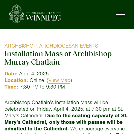
ARCHBISHOP
,
ARCHDIOCESAN EVENTS
Installation Mass of Archbishop
Murray Chatlain
Date:
April 4, 2025
Location:
Online
(
View Map
)
Time:
7:30 PM to 9:30 PM
Archbishop Chatlain’s Installation Mass will be
celebrated on Friday, April 4, 2025, at 7:30 pm at St.
Mary’s Cathedral.
Due to the seating capacity of St.
Mary’s Cathedral, only those with passes will be
admitted to the Cathedral.
We encourage everyone