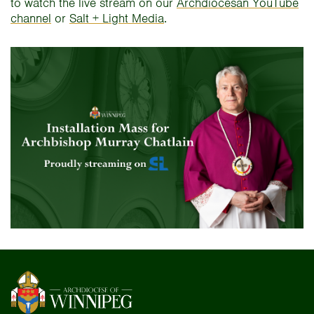
to watch the live stream on our
Archdiocesan YouTube
channel
or
Salt + Light Media
.