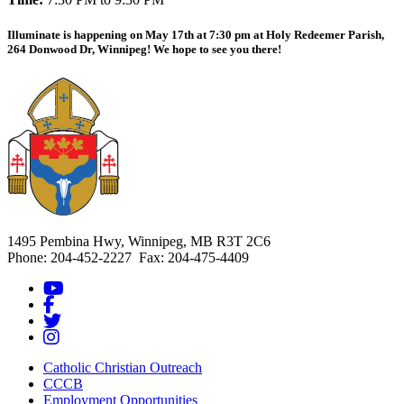
Illuminate is happening on May 17th at 7:30 pm at Holy Redeemer Parish,
264 Donwood Dr, Winnipeg! We hope to see you there!
1495 Pembina Hwy, Winnipeg, MB R3T 2C6
Phone: 204-452-2227 Fax: 204-475-4409
Catholic Christian Outreach
CCCB
Employment Opportunities