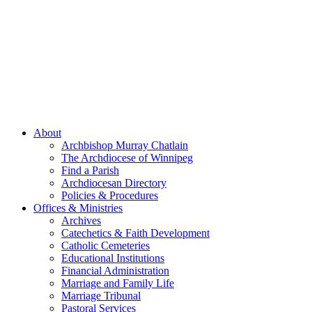
About
Archbishop Murray Chatlain
The Archdiocese of Winnipeg
Find a Parish
Archdiocesan Directory
Policies & Procedures
Offices & Ministries
Archives
Catechetics & Faith Development
Catholic Cemeteries
Educational Institutions
Financial Administration
Marriage and Family Life
Marriage Tribunal
Pastoral Services