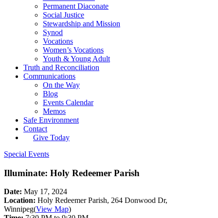
Permanent Diaconate
Social Justice
Stewardship and Mission
Synod
Vocations
Women’s Vocations
Youth & Young Adult
Truth and Reconciliation
Communications
On the Way
Blog
Events Calendar
Memos
Safe Environment
Contact
Give Today
Special Events
Illuminate: Holy Redeemer Parish
Date:
May 17, 2024
Location:
Holy Redeemer Parish, 264 Donwood Dr,
Winnipeg
(
View Map
)
Time:
7:30 PM to 9:30 PM