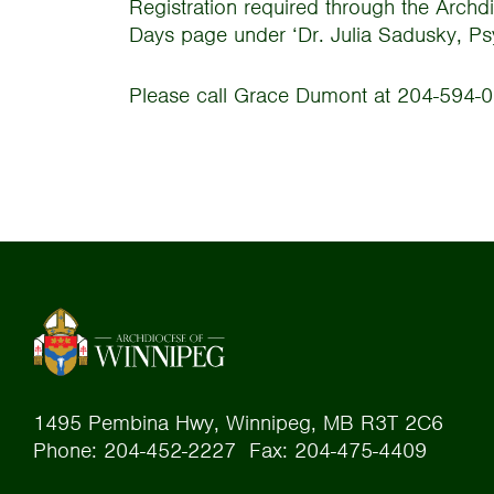
Registration required through the Archd
Days page under ‘Dr. Julia Sadusky, PsyD
Please call Grace Dumont at 204-594-0
1495 Pembina Hwy, Winnipeg, MB R3T 2C6
Phone: 204-452-2227 Fax: 204-475-4409