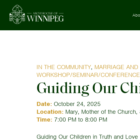
Abo
IN THE COMMUNITY
,
MARRIAGE AND 
WORKSHOP/SEMINAR/CONFERENCE
Guiding Our Chi
Date:
October 24, 2025
Location:
Mary, Mother of the Church, 
Time:
7:00 PM to 8:00 PM
Guiding Our Children in Truth and Love