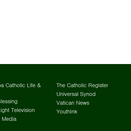
a Catholic Life &
The Catholic Register
Universal Synod
lessing
Vatican News
Light Television
YouthInk
 Media