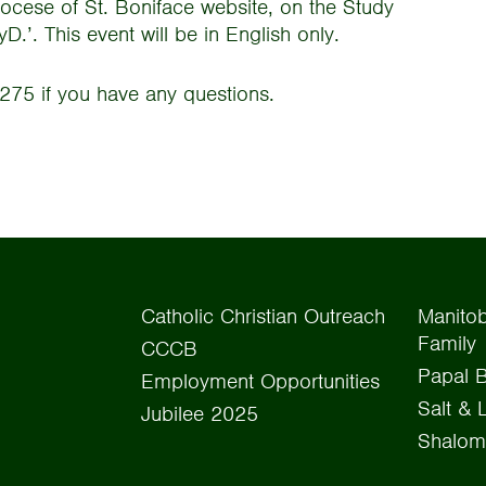
iocese of St. Boniface website, on the Study
.’. This event will be in English only.
275 if you have any questions.
Catholic Christian Outreach
Manitob
Family
CCCB
Papal B
Employment Opportunities
Salt & 
Jubilee 2025
Shalom