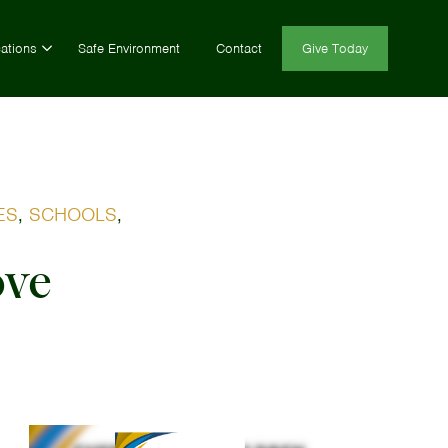
ations
Safe Environment
Contact
Give Today
ES
,
SCHOOLS
,
ove