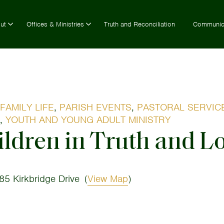
ut
Offices & Ministries
Truth and Reconciliation
Communic
FAMILY LIFE
,
PARISH EVENTS
,
PASTORAL SERVIC
,
YOUTH AND YOUNG ADULT MINISTRY
ldren in Truth and L
85 Kirkbridge Drive
(
View Map
)