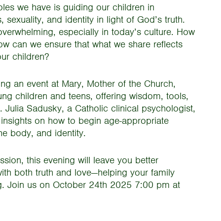
les we have is guiding our children in
sexuality, and identity in light of God’s truth.
overwhelming, especially in today’s culture. How
ow can we ensure that what we share reflects
our children?
ing an event at Mary, Mother of the Church,
ng children and teens, offering wisdom, tools,
 Julia Sadusky, a Catholic clinical psychologist,
r insights on how to begin age-appropriate
he body, and identity.
ion, this evening will leave you better
with both truth and love—helping your family
ng. Join us on October 24th 2025 7:00 pm at