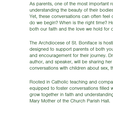
As parents, one of the most important ro
understanding the beauty of their bodies, 
Yet, these conversations can often feel 
do we begin? When is the right time? H
both our faith and the love we hold for 
The Archdiocese of St. Boniface is host
designed to support parents of both you
and encouragement for their journey. Dr.
author, and speaker, will be sharing he
conversations with children about sex, t
Rooted in Catholic teaching and compass
equipped to foster conversations filled 
grow together in faith and understandi
Mary Mother of the Church Parish Hall.