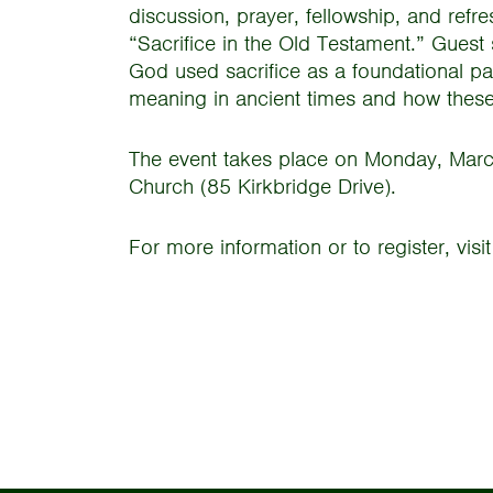
discussion, prayer, fellowship, and refr
“Sacrifice in the Old Testament.” Guest
God used sacrifice as a foundational pa
meaning in ancient times and how these
The event takes place on Monday, Marc
Church (85 Kirkbridge Drive).
For more information or to register, vis