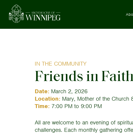
Abo
IN THE COMMUNITY
Friends in Fait
Date:
March 2, 2026
Location:
Mary, Mother of the Church 8
Time:
7:00 PM to 9:00 PM
All are welcome to an evening of spiritu
challenges. Each monthly gathering offers