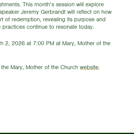
eshments. This month’s session will explore
 speaker Jeremy Gerbrandt will reflect on how
rt of redemption, revealing its purpose and
 practices continue to resonate today.
h 2, 2026 at 7:00 PM at Mary, Mother of the
it the Mary, Mother of the Church
website
.