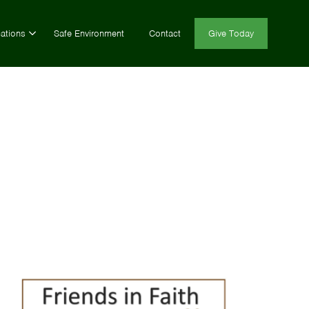
ations
Safe Environment
Contact
Give Today