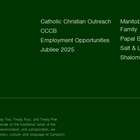
Catholic Christian Outreach
Manitob
Family
CCCB
Papal B
Employment Opportunities
Salt & 
Jubilee 2025
Shalom
aty Two, Treaty Four, and Treaty Five
rate on the traditional lands of the
econciliation, and collaboration, we
istory, culture, and language of Canada’s