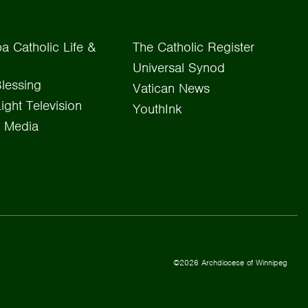
a Catholic Life &
The Catholic Register
Universal Synod
lessing
Vatican News
Light Television
YouthInk
 Media
©2026 Archdiocese of Winnipeg