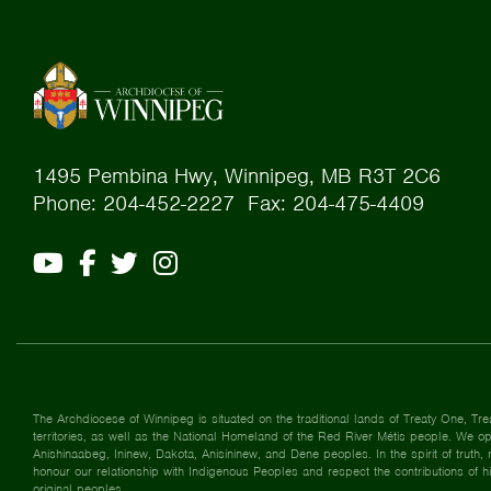
1495 Pembina Hwy, Winnipeg, MB R3T 2C6
Phone: 204-452-2227 Fax: 204-475-4409
The Archdiocese of Winnipeg is situated on the traditional lands of Treaty One, Tre
territories, as well as the National Homeland of the Red River Métis people. We ope
Anishinaabeg, Ininew, Dakota, Anisininew, and Dene peoples. In the spirit of truth, r
honour our relationship with Indigenous Peoples and respect the contributions of h
original peoples.