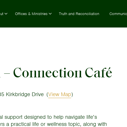
ut
Offices & Ministries
Truth and Reconciliation
Communic
h – Connection Café
5 Kirkbridge Drive
(
View Map
)
al support designed to help navigate life’s
 a practical life or wellness topic, along with