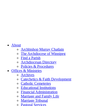
About
Archbishop Murray Chatlain
The Archdiocese of Winnipeg
Find a Parish
Archdiocesan Directory
Policies & Procedures
Offices & Ministries
Archives
Catechetics & Faith Development
Catholic Cemeteries
Educational Institutions
Financial Administration
Marriage and Family Life
Marriage Tribunal
Pastoral Services