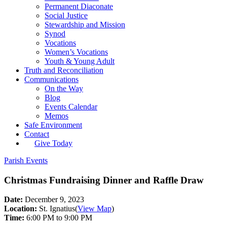
Permanent Diaconate
Social Justice
Stewardship and Mission
Synod
Vocations
Women’s Vocations
Youth & Young Adult
Truth and Reconciliation
Communications
On the Way
Blog
Events Calendar
Memos
Safe Environment
Contact
Give Today
Parish Events
Christmas Fundraising Dinner and Raffle Draw
Date:
December 9, 2023
Location:
St. Ignatius
(
View Map
)
Time:
6:00 PM to 9:00 PM