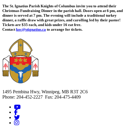
The St. Ignatius Parish Knights of Columbus invite you to attend their
Christmas Fundraising Dinner in the parish hall. Doors open at 6 pm, and
dinner is served at 7 pm. The evening will include a traditional turkey
dinner, a raffle draw with great prizes, and carolling led by their pastor!
Tickets are $35 each, and kids under 16 eat free.
Contact
koc@stignatius.ca
to arrange for tickets.
1495 Pembina Hwy, Winnipeg, MB R3T 2C6
Phone: 204-452-2227 Fax: 204-475-4409