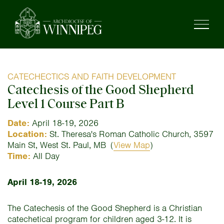
CATECHECTICS AND FAITH DEVELOPMENT
Catechesis of the Good Shepherd
Level 1 Course Part B
Date:
April 18-19, 2026
Location:
St. Theresa's Roman Catholic Church, 3597
Main St, West St. Paul, MB
(
View Map
)
Time:
All Day
April 18-19, 2026
The Catechesis of the Good Shepherd is a Christian
catechetical program for children aged 3-12. It is