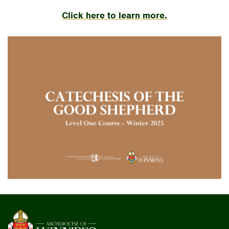
Click here to learn more.