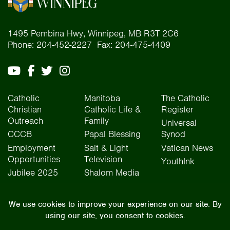
1495 Pembina Hwy, Winnipeg, MB R3T 2C6
Phone: 204-452-2227 Fax: 204-475-4409
Catholic
Manitoba
The Catholic
Christian
Catholic Life &
Register
Outreach
Family
Universal
CCCB
Papal Blessing
Synod
Employment
Salt & Light
Vatican News
Opportunities
Television
YouthInk
Jubilee 2025
Shalom Media
The Archdiocese of Winnipeg is situated on the traditional lands of Treaty One, Treaty
Two, Treaty Four, and Treaty Five territories, as well as the National Homeland of the Red
River Métis people. We operate on the traditional lands of the Anishinaabeg, Ininew,