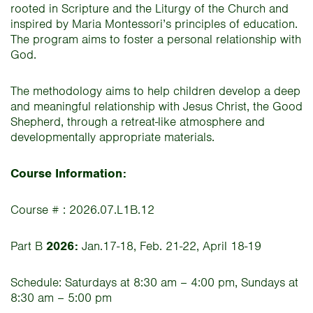
rooted in Scripture and the Liturgy of the Church and
inspired by Maria Montessori’s principles of education.
The program aims to foster a personal relationship with
God.
The methodology aims to help children develop a deep
and meaningful relationship with Jesus Christ, the Good
Shepherd, through a retreat-like atmosphere and
developmentally appropriate materials.
Course Information:
Course # : 2026.07.L1B.12
Part B
2026:
Jan.17-18, Feb. 21-22, April 18-19
Schedule: Saturdays at 8:30 am – 4:00 pm, Sundays at
8:30 am – 5:00 pm