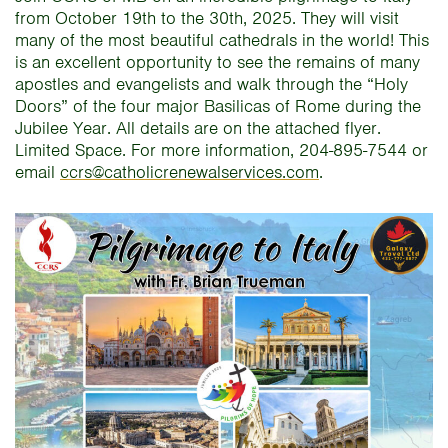
from October 19th to the 30th, 2025. They will visit
many of the most beautiful cathedrals in the world! This
is an excellent opportunity to see the remains of many
apostles and evangelists and walk through the “Holy
Doors” of the four major Basilicas of Rome during the
Jubilee Year. All details are on the attached flyer.
Limited Space. For more information, 204-895-7544 or
email
ccrs@catholicrenewalservices.com
.