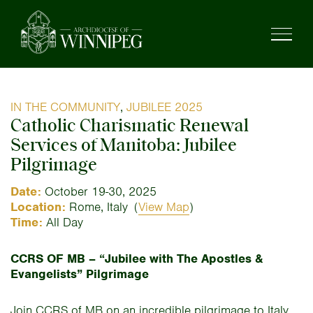
IN THE COMMUNITY
,
JUBILEE 2025
Catholic Charismatic Renewal
Services of Manitoba: Jubilee
Pilgrimage
Date:
October 19-30, 2025
Location:
Rome, Italy
(
View Map
)
Time:
All Day
CCRS OF MB – “Jubilee with The Apostles &
Evangelists” Pilgrimage
Join CCRS of MB on an incredible pilgrimage to Italy