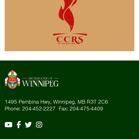
1495 Pembina Hwy, Winnipeg, MB R3T 2C6
Phone: 204-452-2227 Fax: 204-475-4409