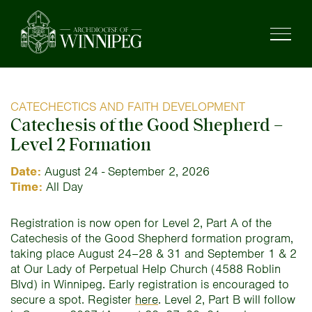
CATECHECTICS AND FAITH DEVELOPMENT
Catechesis of the Good Shepherd –
Level 2 Formation
Date:
August 24 - September 2, 2026
Time:
All Day
Registration is now open for Level 2, Part A of the
Catechesis of the Good Shepherd formation program,
taking place August 24–28 & 31 and September 1 & 2
at Our Lady of Perpetual Help Church (4588 Roblin
Blvd) in Winnipeg. Early registration is encouraged to
secure a spot. Register
here
. Level 2, Part B will follow