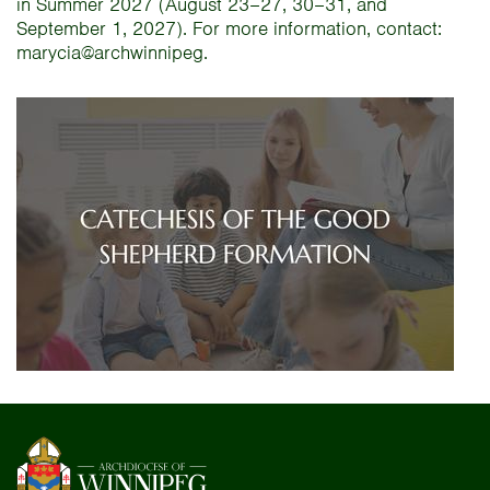
in Summer 2027 (August 23–27, 30–31, and
September 1, 2027). For more information, contact:
marycia@archwinnipeg.