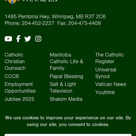
1495 Pembina Hwy, Winnipeg, MB R3T 2C6
Phone: 204-452-2227 Fax: 204-475-4409
Catholic
Manitoba
The Catholic
Christian
Catholic Life &
Register
Outreach
Family
Universal
CCCB
Papal Blessing
Synod
Employment
Salt & Light
Vatican News
Opportunities
Television
YouthInk
Jubilee 2025
Shalom Media
The Archdiocese of Winnipeg is situated on the traditional lands of Treaty One, Treaty
Two, Treaty Four, and Treaty Five territories, as well as the National Homeland of the Red
River Métis people. We operate on the traditional lands of the Anishinaabeg, Ininew,
Dakota, Anisininew, and Dene peoples. In the spirit of truth, reconciliation, and