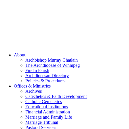
About
Archbishop Murray Chatlain
The Archdiocese of Winnipeg
Find a Parish
Archdiocesan Directory
Policies & Procedures
Offices & Ministries
Archives
Catechetics & Faith Development
Catholic Cemeteries
Educational Institutions
Financial Administration
Marriage and Family Life
Marriage Tribunal
Pastoral Services