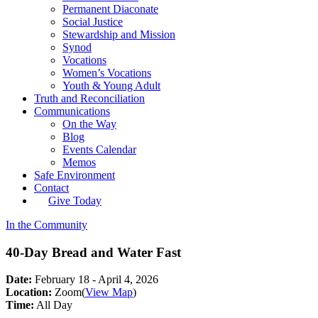
Permanent Diaconate
Social Justice
Stewardship and Mission
Synod
Vocations
Women’s Vocations
Youth & Young Adult
Truth and Reconciliation
Communications
On the Way
Blog
Events Calendar
Memos
Safe Environment
Contact
Give Today
In the Community
40-Day Bread and Water Fast
Date:
February 18 - April 4, 2026
Location:
Zoom
(
View Map
)
Time:
All Day