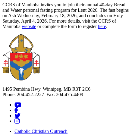
CCRS of Manitoba invites you to join their annual 40-day Bread
and Water personal fasting program for Lent 2026. The fast begins
on Ash Wednesday, February 18, 2026, and concludes on Holy
Saturday, April 4, 2026. For more details, visit the CCRS of
Manitoba
website
or complete the form to register
here
.
1495 Pembina Hwy, Winnipeg, MB R3T 2C6
Phone: 204-452-2227 Fax: 204-475-4409
Catholic Christian Outreach