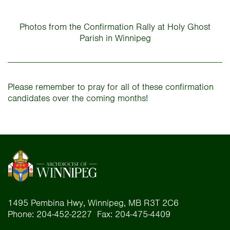
Photos from the Confirmation Rally at Holy Ghost
Parish in Winnipeg
Please remember to pray for all of these confirmation
candidates over the coming months!
1495 Pembina Hwy, Winnipeg, MB R3T 2C6
Phone: 204-452-2227 Fax: 204-475-4409