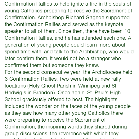
Confirmation Rallies to help ignite a fire in the souls of
young Catholics preparing to receive the Sacrament of
Confirmation. Archbishop Richard Gagnon supported
the Confirmation Rallies and served as the keynote
speaker to all of them. Since then, there have been 10
Confirmation Rallies, and he has attended each one. A
generation of young people could learn more about,
spend time with, and talk to the Archbishop, who would
later confirm them. It would not be a stranger who
confirmed them but someone they knew.
For the second consecutive year, the Archdiocese held
3 Confirmation Rallies. Two were held at new rally
locations (Holy Ghost Parish in Winnipeg and St.
Hedwig’s in Brandon). Once again, St. Paul’s High
School graciously offered to host. The highlights
included the wonder on the faces of the young people
as they saw how many other young Catholics there
were preparing to receive the Sacrament of
Confirmation, the inspiring words they shared during
group discussions, the reverence with which they