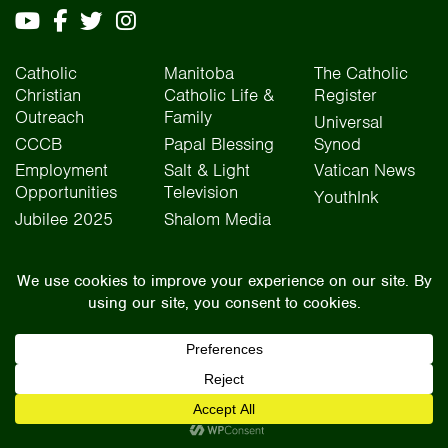
Catholic
Manitoba
The Catholic
Christian
Catholic Life &
Register
Outreach
Family
Universal
CCCB
Papal Blessing
Synod
Employment
Salt & Light
Vatican News
Opportunities
Television
YouthInk
Jubilee 2025
Shalom Media
The Archdiocese of Winnipeg is situated on the traditional lands of Treaty One, Treaty
Two, Treaty Four, and Treaty Five territories, as well as the National Homeland of the Red
River Métis people. We operate on the traditional lands of the Anishinaabeg, Ininew,
Dakota, Anisininew, and Dene peoples. In the spirit of truth, reconciliation, and
collaboration, we honour our relationship with Indigenous Peoples and respect the
contributions of history, culture, and language of Canada’s original peoples.
©2026 Archdiocese of Winnipeg