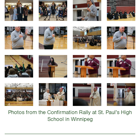
Photos from the Confirmation Rally at St. Paul’s High
School in Winnipeg