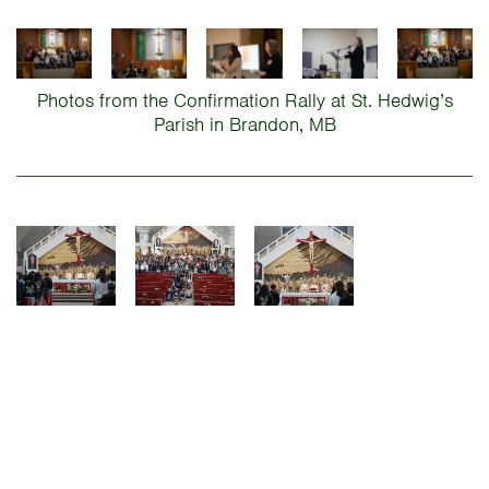
Photos from the Confirmation Rally at St. Hedwig’s
Parish in Brandon, MB