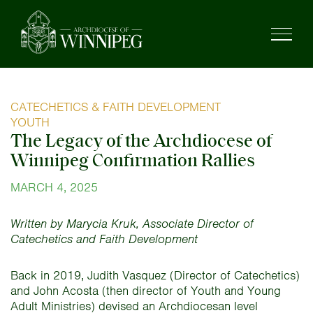
CATECHETICS & FAITH DEVELOPMENT
YOUTH
The Legacy of the Archdiocese of
Winnipeg Confirmation Rallies
MARCH 4, 2025
Written by Marycia Kruk, Associate Director of
Catechetics and Faith Development
Back in 2019, Judith Vasquez (Director of Catechetics)
and John Acosta (then director of Youth and Young
Adult Ministries) devised an Archdiocesan level