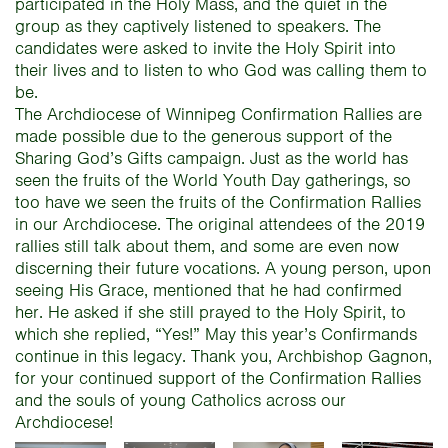
participated in the Holy Mass, and the quiet in the
group as they captively listened to speakers. The
candidates were asked to invite the Holy Spirit into
their lives and to listen to who God was calling them to
be.
The Archdiocese of Winnipeg Confirmation Rallies are
made possible due to the generous support of the
Sharing God’s Gifts campaign. Just as the world has
seen the fruits of the World Youth Day gatherings, so
too have we seen the fruits of the Confirmation Rallies
in our Archdiocese. The original attendees of the 2019
rallies still talk about them, and some are even now
discerning their future vocations. A young person, upon
seeing His Grace, mentioned that he had confirmed
her. He asked if she still prayed to the Holy Spirit, to
which she replied, “Yes!” May this year’s Confirmands
continue in this legacy. Thank you, Archbishop Gagnon,
for your continued support of the Confirmation Rallies
and the souls of young Catholics across our
Archdiocese!