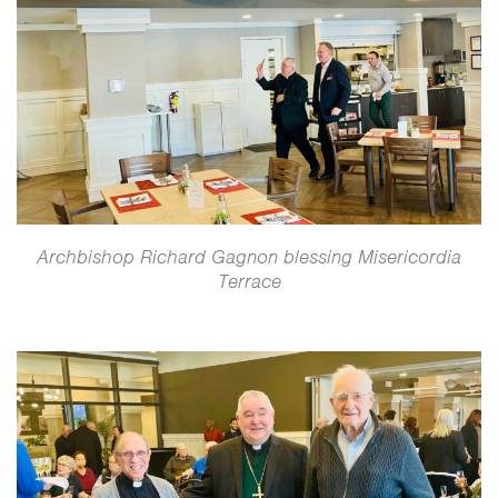
Archbishop Richard Gagnon blessing Misericordia
Terrace