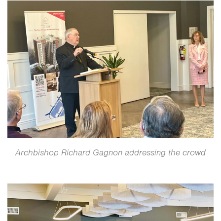
Archbishop Richard Gagnon addressing the crowd