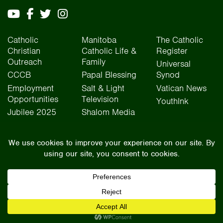
Catholic
Manitoba
The Catholic
Christian
Catholic Life &
Register
Outreach
Family
Universal
CCCB
Papal Blessing
Synod
Employment
Salt & Light
Vatican News
Opportunities
Television
YouthInk
Jubilee 2025
Shalom Media
The Archdiocese of Winnipeg is situated on the traditional lands of Treaty One, Treaty
Two, Treaty Four, and Treaty Five territories, as well as the National Homeland of the Red
River Métis people. We operate on the traditional lands of the Anishinaabeg, Ininew,
Dakota, Anisininew, and Dene peoples. In the spirit of truth, reconciliation, and
collaboration, we honour our relationship with Indigenous Peoples and respect the
contributions of history, culture, and language of Canada’s original peoples.
©2026 Archdiocese of Winnipeg