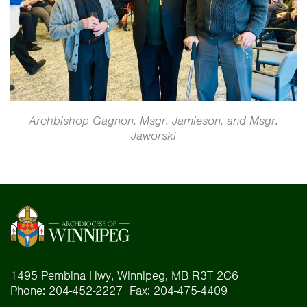
Archbishop Gagnon, Msgr. Jamieson, and Msgr.
Jaworski
1495 Pembina Hwy, Winnipeg, MB R3T 2C6
Phone: 204-452-2227 Fax: 204-475-4409