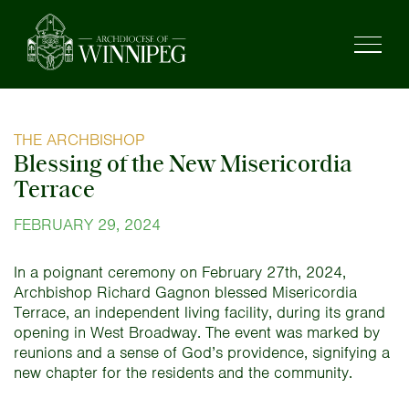
THE ARCHBISHOP
Blessing of the New Misericordia
Terrace
FEBRUARY 29, 2024
In a poignant ceremony on February 27th, 2024,
Archbishop Richard Gagnon blessed Misericordia
Terrace, an independent living facility, during its grand
opening in West Broadway. The event was marked by
reunions and a sense of God’s providence, signifying a
new chapter for the residents and the community.