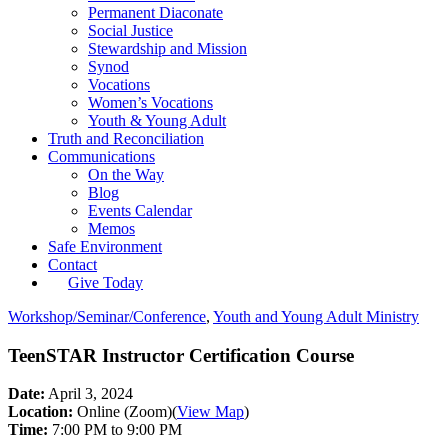
Permanent Diaconate
Social Justice
Stewardship and Mission
Synod
Vocations
Women’s Vocations
Youth & Young Adult
Truth and Reconciliation
Communications
On the Way
Blog
Events Calendar
Memos
Safe Environment
Contact
Give Today
Workshop/Seminar/Conference
,
Youth and Young Adult Ministry
TeenSTAR Instructor Certification Course
Date:
April 3, 2024
Location:
Online (Zoom)
(
View Map
)
Time:
7:00 PM to 9:00 PM