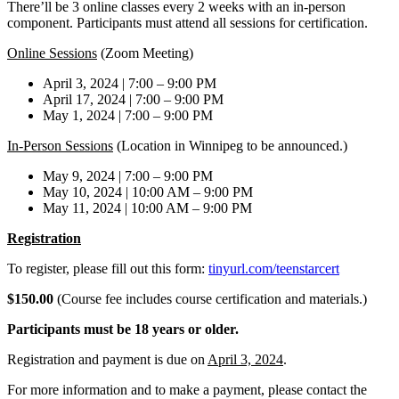
There’ll be 3 online classes every 2 weeks with an in-person
component. Participants must attend all sessions for certification.
Online Sessions
(Zoom Meeting)
April 3, 2024 | 7:00 – 9:00 PM
April 17, 2024 | 7:00 – 9:00 PM
May 1, 2024 | 7:00 – 9:00 PM
In-Person Sessions
(Location in Winnipeg to be announced.)
May 9, 2024 | 7:00 – 9:00 PM
May 10, 2024 | 10:00 AM – 9:00 PM
May 11, 2024 | 10:00 AM – 9:00 PM
Registration
To register, please fill out this form:
tinyurl.com/teenstarcert
$150.00
(Course fee includes course certification and materials.)
Participants must be 18 years or older.
Registration and payment is due on
April 3, 2024
.
For more information and to make a payment, please contact the