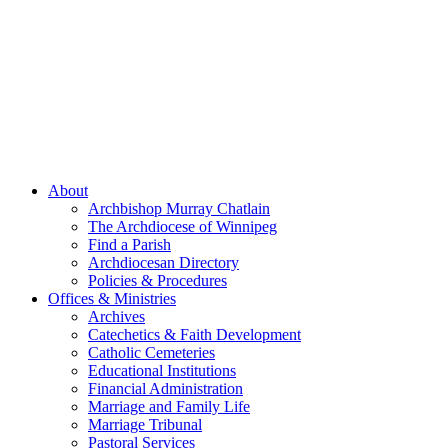
About
Archbishop Murray Chatlain
The Archdiocese of Winnipeg
Find a Parish
Archdiocesan Directory
Policies & Procedures
Offices & Ministries
Archives
Catechetics & Faith Development
Catholic Cemeteries
Educational Institutions
Financial Administration
Marriage and Family Life
Marriage Tribunal
Pastoral Services