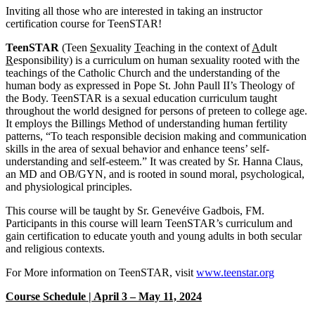
Inviting all those who are interested in taking an instructor
certification course for TeenSTAR!
TeenSTAR
(Teen
S
exuality
T
eaching in the context of
A
dult
R
esponsibility) is a curriculum on human sexuality rooted with the
teachings of the Catholic Church and the understanding of the
human body as expressed in Pope St. John Paull II’s Theology of
the Body. TeenSTAR is a sexual education curriculum taught
throughout the world designed for persons of preteen to college age.
It employs the Billings Method of understanding human fertility
patterns, “To teach responsible decision making and communication
skills in the area of sexual behavior and enhance teens’ self-
understanding and self-esteem.” It was created by Sr. Hanna Claus,
an MD and OB/GYN, and is rooted in sound moral, psychological,
and physiological principles.
This course will be taught by Sr. Genevéive Gadbois, FM.
Participants in this course will learn TeenSTAR’s curriculum and
gain certification to educate youth and young adults in both secular
and religious contexts.
For More information on TeenSTAR, visit
www.teenstar.org
Course Schedule | April 3 – May 11, 2024