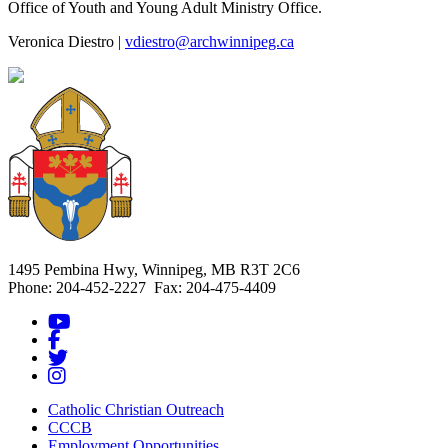
Office of Youth and Young Adult Ministry Office.
Veronica Diestro |
vdiestro@archwinnipeg.ca
1495 Pembina Hwy, Winnipeg, MB R3T 2C6
Phone: 204-452-2227 Fax: 204-475-4409
Catholic Christian Outreach
CCCB
Employment Opportunities