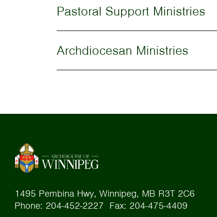
Pastoral Support Ministries
Archdiocesan Ministries
1495 Pembina Hwy, Winnipeg, MB R3T 2C6
Phone: 204-452-2227 Fax: 204-475-4409