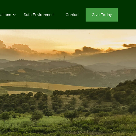
ations
Safe Environment
Contact
Give Today