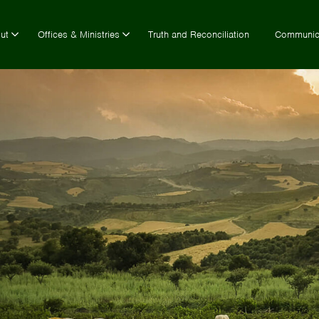
ut
Offices & Ministries
Truth and Reconciliation
Communic