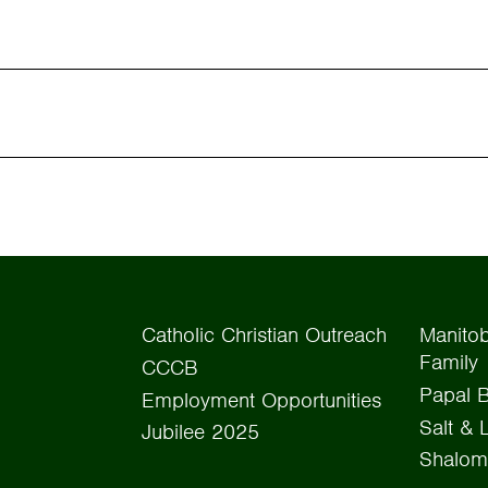
Catholic Christian Outreach
Manitob
Family
CCCB
Papal B
Employment Opportunities
Salt & 
Jubilee 2025
Shalom