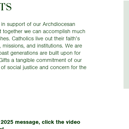
FTS
 in support of our Archdiocesan
 that together we can accomplish much
es. Catholics live out their faith’s
, missions, and institutions. We are
past generations are built upon for
 Gifts a tangible commitment of our
 of social justice and concern for the
 2025 message, click the video