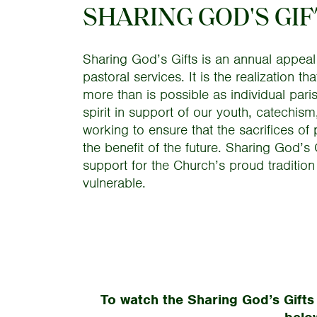
SHARING GOD'S GI
Sharing God’s Gifts is an annual appeal
pastoral services. It is the realization
more than is possible as individual parish
spirit in support of our youth, catechism
working to ensure that the sacrifices of 
the benefit of the future. Sharing God’s
support for the Church’s proud tradition
vulnerable.
To watch the Sharing God’s Gifts