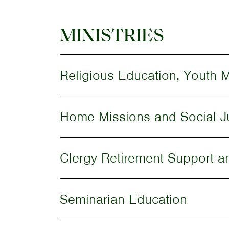
MINISTRIES
Religious Education, Youth M
Home Missions and Social J
Clergy Retirement Support a
Seminarian Education