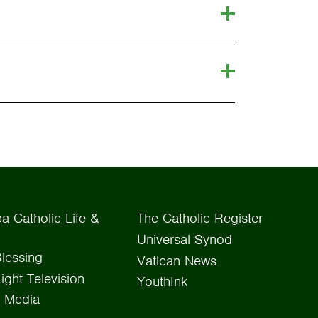
a Catholic Life &
The Catholic Register
Universal Synod
lessing
Vatican News
Light Television
YouthInk
 Media