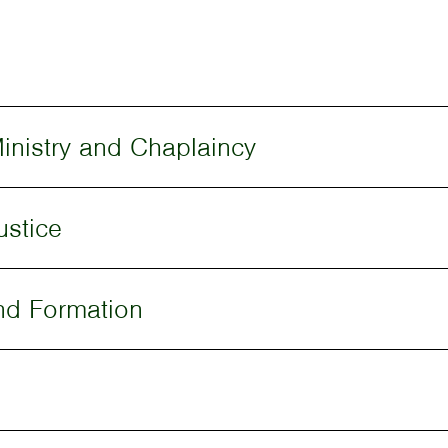
inistry and Chaplaincy
ustice
nd Formation