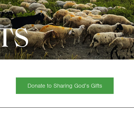
FTS
Donate to Sharing God’s Gifts