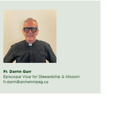
Fr. Darrin Gurr
Episcopal Vicar for Stewardship & Mission
fr.darrin@archwinnipeg.ca