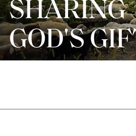
SHARING
GOD'S GI